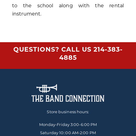
to the school along with the rental
instrument.
QUESTIONS? CALL US
214-383-
4885
Store business hours:
Monday-Friday
3:00-6:00 PM
Saturday 10::00 AM-2:00 PM