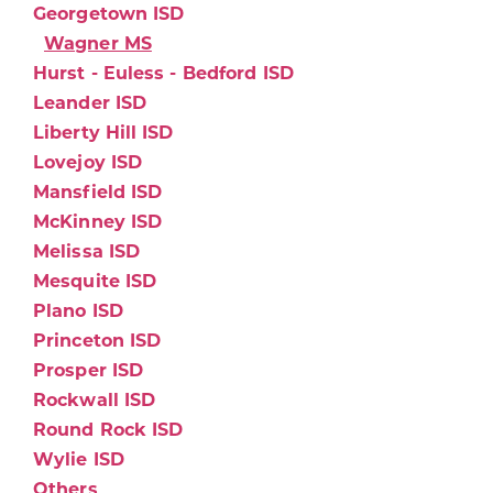
Georgetown ISD
Wagner MS
Hurst - Euless - Bedford ISD
Leander ISD
Liberty Hill ISD
Lovejoy ISD
Mansfield ISD
McKinney ISD
Melissa ISD
Mesquite ISD
Plano ISD
Princeton ISD
Prosper ISD
Rockwall ISD
Round Rock ISD
Wylie ISD
Others