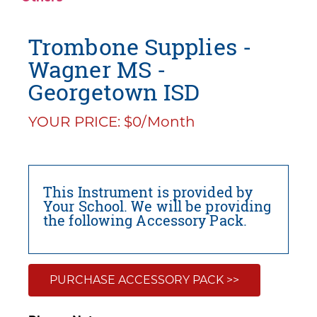
Trombone Supplies -
Wagner MS -
Georgetown ISD
YOUR PRICE: $0/Month
This Instrument is provided by
Your School. We will be providing
the following Accessory Pack.
PURCHASE ACCESSORY PACK >>