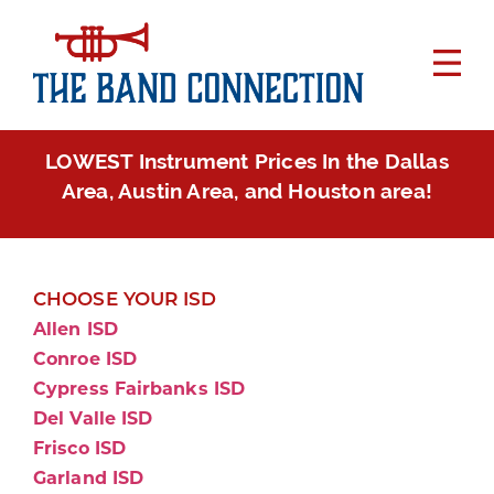
LOWEST Instrument Prices In the Dallas
Area, Austin Area, and Houston area!
CHOOSE YOUR ISD
Allen ISD
Conroe ISD
Cypress Fairbanks ISD
Del Valle ISD
Frisco ISD
Garland ISD