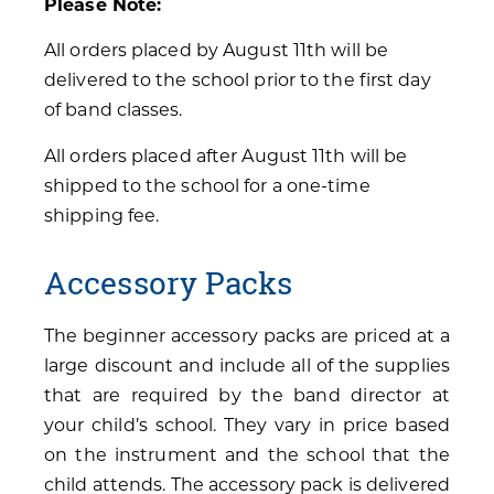
Please Note:
All orders placed by August 11th will be
delivered to the school prior to the first day
of band classes.
All orders placed after August 11th will be
shipped to the school for a one-time
shipping fee.
Accessory Packs
The beginner accessory packs are priced at a
large discount and include all of the supplies
that are required by the band director at
your child’s school. They vary in price based
on the instrument and the school that the
child attends. The accessory pack is delivered