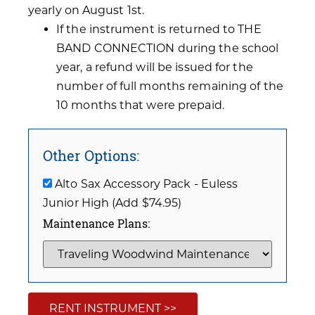
yearly on August 1st.
If the instrument is returned to THE
BAND CONNECTION during the school
year, a refund will be issued for the
number of full months remaining of the
10 months that were prepaid.
Other Options:
Alto Sax Accessory Pack - Euless
Junior High (Add $74.95)
Maintenance Plans:
RENT INSTRUMENT >>