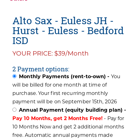
Alto Sax - Euless JH -
Hurst - Euless - Bedford
ISD
YOUR PRICE: $39/Month
2 Payment options:
Monthly Payments (rent-to-own) -
You
will be billed for one month at time of
purchase. Your first recurring monthly
payment will be on September 15th, 2026
Annual Payment (equity building plan) -
Pay 10 Months, get 2 Months Free!
- Pay for
10 Months Now and get 2 additional months
free. Automatic annual payments made