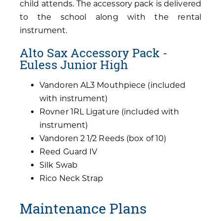
child attends. The accessory pack is delivered
to the school along with the rental
instrument.
Alto Sax Accessory Pack -
Euless Junior High
Vandoren AL3 Mouthpiece (included
with instrument)
Rovner 1RL Ligature (included with
instrument)
Vandoren 2 1/2 Reeds (box of 10)
Reed Guard IV
Silk Swab
Rico Neck Strap
Maintenance Plans