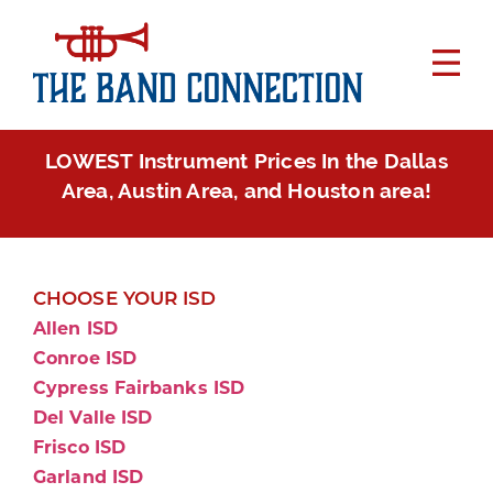
LOWEST Instrument Prices In the Dallas
Area, Austin Area, and Houston area!
CHOOSE YOUR ISD
Allen ISD
Conroe ISD
Cypress Fairbanks ISD
Del Valle ISD
Frisco ISD
Garland ISD