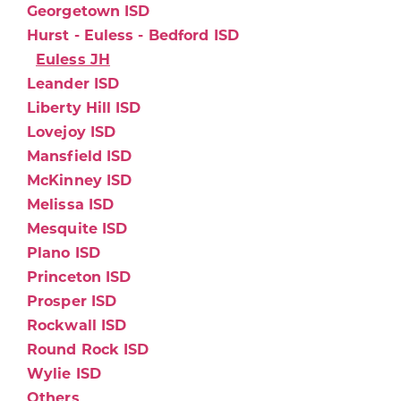
Georgetown ISD
Hurst - Euless - Bedford ISD
Euless JH
Leander ISD
Liberty Hill ISD
Lovejoy ISD
Mansfield ISD
McKinney ISD
Melissa ISD
Mesquite ISD
Plano ISD
Princeton ISD
Prosper ISD
Rockwall ISD
Round Rock ISD
Wylie ISD
Others