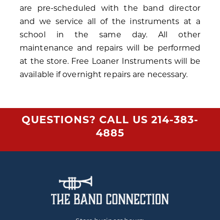
are pre-scheduled with the band director
and we service all of the instruments at a
school in the same day. All other
maintenance and repairs will be performed
at the store. Free Loaner Instruments will be
available if overnight repairs are necessary.
QUESTIONS? CALL US
214-383-
4885