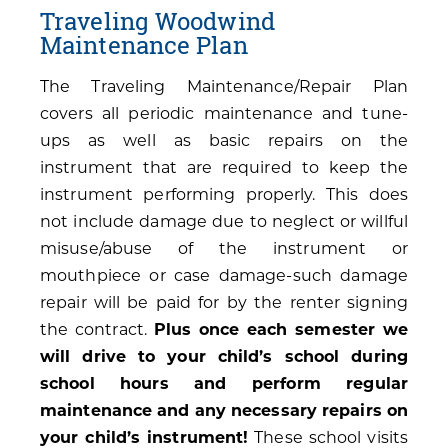
Traveling Woodwind
Maintenance Plan
The Traveling Maintenance/Repair Plan
covers all periodic maintenance and tune-
ups as well as basic repairs on the
instrument that are required to keep the
instrument performing properly. This does
not include damage due to neglect or willful
misuse/abuse of the instrument or
mouthpiece or case damage-such damage
repair will be paid for by the renter signing
the contract.
Plus once each semester we
will drive to your child’s school during
school hours and perform regular
maintenance and any necessary repairs on
your child’s instrument!
These school visits