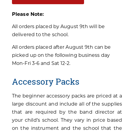
Please Note:
All orders placed by August 9th will be
delivered to the school.
All orders placed after August 9th can be
picked up on the following business day
Mon-Fri 3-6 and Sat 12-2.
Accessory Packs
The beginner accessory packs are priced at a
large discount and include all of the supplies
that are required by the band director at
your child’s school. They vary in price based
on the instrument and the school that the