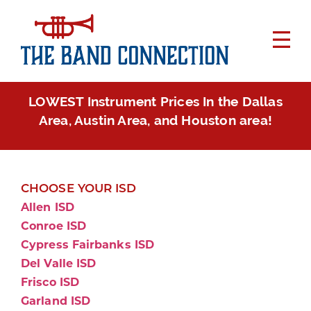
LOWEST Instrument Prices In the Dallas
Area, Austin Area, and Houston area!
CHOOSE YOUR ISD
Allen ISD
Conroe ISD
Cypress Fairbanks ISD
Del Valle ISD
Frisco ISD
Garland ISD