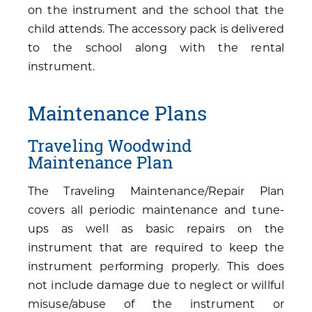
on the instrument and the school that the
child attends. The accessory pack is delivered
to the school along with the rental
instrument.
Maintenance Plans
Traveling Woodwind
Maintenance Plan
The Traveling Maintenance/Repair Plan
covers all periodic maintenance and tune-
ups as well as basic repairs on the
instrument that are required to keep the
instrument performing properly. This does
not include damage due to neglect or willful
misuse/abuse of the instrument or