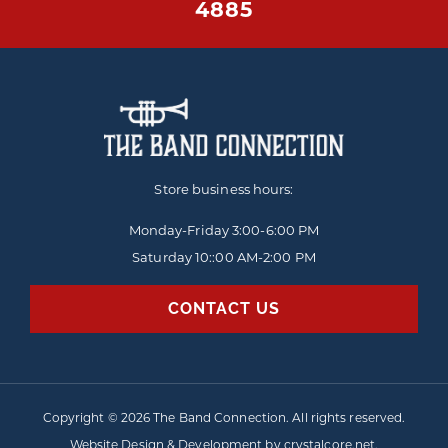
4885
Store business hours:
Monday-Friday
3:00-6:00 PM
Saturday 10::00 AM-2:00 PM
CONTACT US
Copyright © 2026 The Band Connection. All rights reserved.
Website Design & Development by
crystalcore.net
.