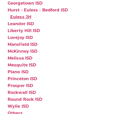
Georgetown ISD
Hurst - Euless - Bedford ISD
Euless JH
Leander ISD
Liberty Hill ISD
Lovejoy ISD
Mansfield ISD
McKinney ISD
Melissa ISD
Mesquite ISD
Plano ISD
Princeton ISD
Prosper ISD
Rockwall ISD
Round Rock ISD
Wylie ISD
Others