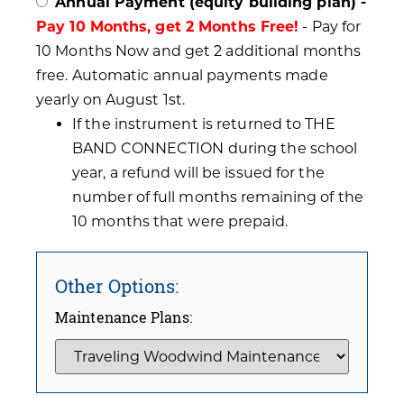
Annual Payment (equity building plan) -
Pay 10 Months, get 2 Months Free!
- Pay for
10 Months Now and get 2 additional months
free. Automatic annual payments made
yearly on August 1st.
If the instrument is returned to THE
BAND CONNECTION during the school
year, a refund will be issued for the
number of full months remaining of the
10 months that were prepaid.
Other Options:
Maintenance Plans: