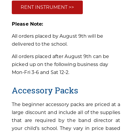
RENT INSTRUMENT >>
Please Note:
All orders placed by August 9th will be
delivered to the school.
All orders placed after August 9th can be
picked up on the following business day
Mon-Fri 3-6 and Sat 12-2.
Accessory Packs
The beginner accessory packs are priced at a
large discount and include all of the supplies
that are required by the band director at
your child’s school. They vary in price based