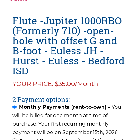
Flute -Jupiter 1000RBO
(Formerly 710) -open-
hole with offset G and
B-foot - Euless JH -
Hurst - Euless - Bedford
ISD
YOUR PRICE: $35.00/Month
2 Payment options:
Monthly Payments (rent-to-own) -
You
will be billed for one month at time of
purchase. Your first recurring monthly
payment will be on September 15th, 2026