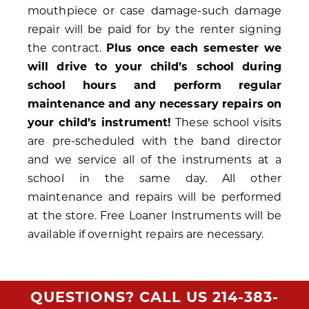
mouthpiece or case damage-such damage
repair will be paid for by the renter signing
the contract.
Plus once each semester we
will drive to your child’s school during
school hours and perform regular
maintenance and any necessary repairs on
your child’s instrument!
These school visits
are pre-scheduled with the band director
and we service all of the instruments at a
school in the same day. All other
maintenance and repairs will be performed
at the store. Free Loaner Instruments will be
available if overnight repairs are necessary.
QUESTIONS? CALL US
214-383-