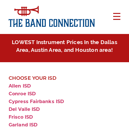
LOWEST Instrument Prices In the Dallas
Area, Austin Area, and Houston area!
CHOOSE YOUR ISD
Allen ISD
Conroe ISD
Cypress Fairbanks ISD
Del Valle ISD
Frisco ISD
Garland ISD