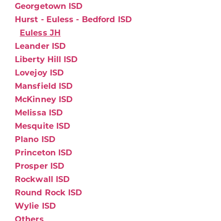
Georgetown ISD
Hurst - Euless - Bedford ISD
Euless JH
Leander ISD
Liberty Hill ISD
Lovejoy ISD
Mansfield ISD
McKinney ISD
Melissa ISD
Mesquite ISD
Plano ISD
Princeton ISD
Prosper ISD
Rockwall ISD
Round Rock ISD
Wylie ISD
Others