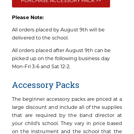
PURCHASE ACCESSORY PACK >>
Please Note:
All orders placed by August 9th will be
delivered to the school.
All orders placed after August 9th can be
picked up on the following business day
Mon-Fri 3-6 and Sat 12-2.
Accessory Packs
The beginner accessory packs are priced at a
large discount and include all of the supplies
that are required by the band director at
your child’s school. They vary in price based
on the instrument and the school that the