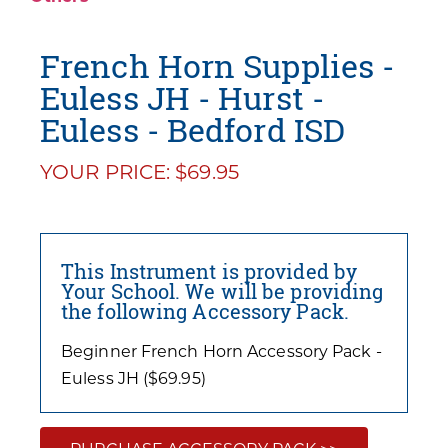
French Horn Supplies -
Euless JH - Hurst -
Euless - Bedford ISD
YOUR PRICE: $69.95
This Instrument is provided by
Your School. We will be providing
the following Accessory Pack.
Beginner French Horn Accessory Pack -
Euless JH ($69.95)