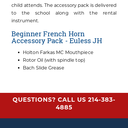
child attends. The accessory pack is delivered
to the school along with the rental
instrument.
Beginner French Horn
Accessory Pack - Euless JH
Holton Farkas MC Mouthpiece
Rotor Oil (with spindle top)
Bach Slide Grease
QUESTIONS? CALL US
214-383-
4885