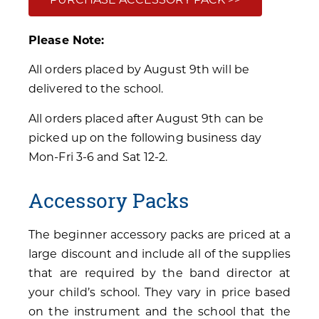
Please Note:
All orders placed by August 9th will be
delivered to the school.
All orders placed after August 9th can be
picked up on the following business day
Mon-Fri 3-6 and Sat 12-2.
Accessory Packs
The beginner accessory packs are priced at a
large discount and include all of the supplies
that are required by the band director at
your child’s school. They vary in price based
on the instrument and the school that the