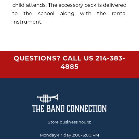
child attends. The accessory pack is delivered
to the school along with the rental
instrument.
QUESTIONS? CALL US
214-383-
4885
Store business hours:
Monday-Friday
3:00-6:00 PM