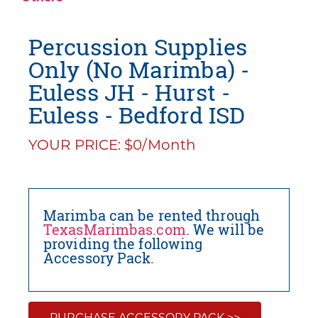
Percussion Supplies
Only (No Marimba) -
Euless JH - Hurst -
Euless - Bedford ISD
YOUR PRICE: $0/Month
Marimba can be rented through
TexasMarimbas.com
. We will be
providing the following
Accessory Pack.
PURCHASE ACCESSORY PACK >>