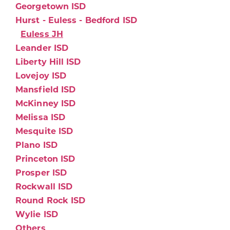
Georgetown ISD
Hurst - Euless - Bedford ISD
Euless JH
Leander ISD
Liberty Hill ISD
Lovejoy ISD
Mansfield ISD
McKinney ISD
Melissa ISD
Mesquite ISD
Plano ISD
Princeton ISD
Prosper ISD
Rockwall ISD
Round Rock ISD
Wylie ISD
Others