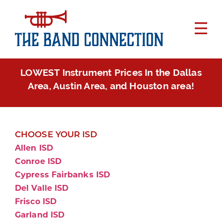
LOWEST Instrument Prices In the Dallas
Area, Austin Area, and Houston area!
CHOOSE YOUR ISD
Allen ISD
Conroe ISD
Cypress Fairbanks ISD
Del Valle ISD
Frisco ISD
Garland ISD