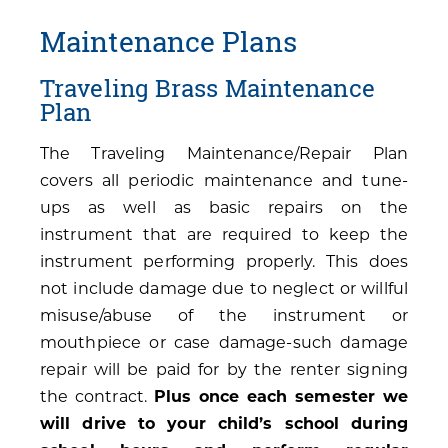
Maintenance Plans
Traveling Brass Maintenance
Plan
The Traveling Maintenance/Repair Plan
covers all periodic maintenance and tune-
ups as well as basic repairs on the
instrument that are required to keep the
instrument performing properly. This does
not include damage due to neglect or willful
misuse/abuse of the instrument or
mouthpiece or case damage-such damage
repair will be paid for by the renter signing
the contract.
Plus once each semester we
will drive to your child’s school during