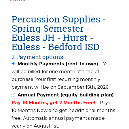
Percussion Supplies -
Spring Semester -
Euless JH - Hurst -
Euless - Bedford ISD
2 Payment options:
Monthly Payments (rent-to-own) -
You
will be billed for one month at time of
purchase. Your first recurring monthly
payment will be on September 15th, 2026
Annual Payment (equity building plan) -
Pay 10 Months, get 2 Months Free!
- Pay for
10 Months Now and get 2 additional months
free. Automatic annual payments made
yearly on August 1st.