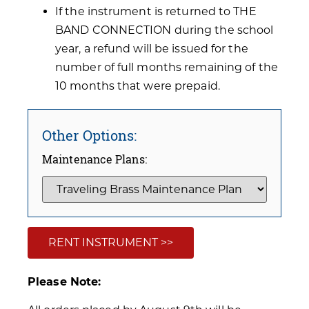
If the instrument is returned to THE
BAND CONNECTION during the school
year, a refund will be issued for the
number of full months remaining of the
10 months that were prepaid.
Other Options:
Maintenance Plans:
RENT INSTRUMENT >>
Please Note: