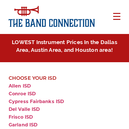
LOWEST Instrument Prices In the Dallas
Area, Austin Area, and Houston area!
CHOOSE YOUR ISD
Allen ISD
Conroe ISD
Cypress Fairbanks ISD
Del Valle ISD
Frisco ISD
Garland ISD