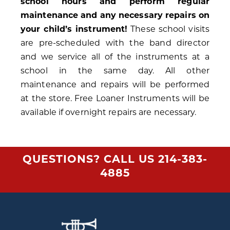
school hours and perform regular
maintenance and any necessary repairs on
your child’s instrument!
These school visits
are pre-scheduled with the band director
and we service all of the instruments at a
school in the same day. All other
maintenance and repairs will be performed
at the store. Free Loaner Instruments will be
available if overnight repairs are necessary.
QUESTIONS? CALL US
214-383-
4885