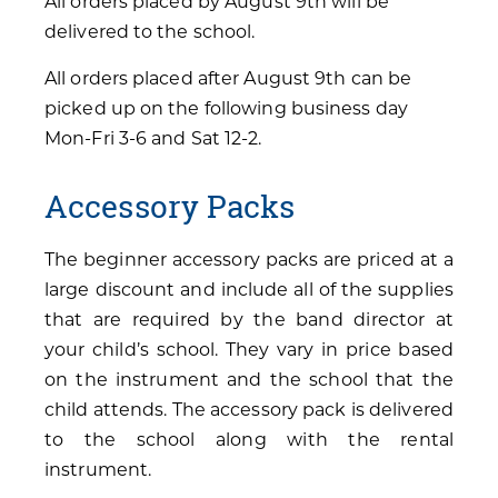
All orders placed by August 9th will be
delivered to the school.
All orders placed after August 9th can be
picked up on the following business day
Mon-Fri 3-6 and Sat 12-2.
Accessory Packs
The beginner accessory packs are priced at a
large discount and include all of the supplies
that are required by the band director at
your child’s school. They vary in price based
on the instrument and the school that the
child attends. The accessory pack is delivered
to the school along with the rental
instrument.