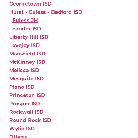
Georgetown ISD
Hurst - Euless - Bedford ISD
Euless JH
Leander ISD
Liberty Hill ISD
Lovejoy ISD
Mansfield ISD
McKinney ISD
Melissa ISD
Mesquite ISD
Plano ISD
Princeton ISD
Prosper ISD
Rockwall ISD
Round Rock ISD
Wylie ISD
Others