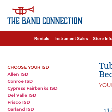
Rentals
Instrument Sales
Store Inf
Tub
CHOOSE YOUR ISD
Bed
Allen ISD
Conroe ISD
YOUR
Cypress Fairbanks ISD
Del Valle ISD
Frisco ISD
Garland ISD
Thi