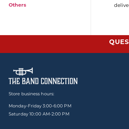
Others
delive
QUES
Store business hours:
Monday-Friday
3:00-6:00 PM
Saturday 10::00 AM-2:00 PM