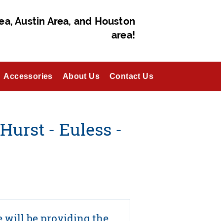
ea, Austin Area, and Houston
area!
Accessories
About Us
Contact Us
Hurst - Euless -
 will be providing the