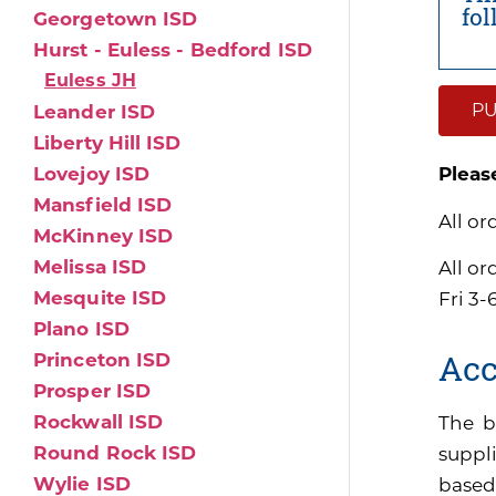
fo
Georgetown ISD
Hurst - Euless - Bedford ISD
Euless JH
PU
Leander ISD
Liberty Hill ISD
Lovejoy ISD
Pleas
Mansfield ISD
All or
McKinney ISD
Melissa ISD
All o
Mesquite ISD
Fri 3-
Plano ISD
Acc
Princeton ISD
Prosper ISD
Rockwall ISD
The b
Round Rock ISD
suppli
Wylie ISD
based