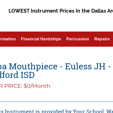
LOWEST Instrument Prices In the Dallas Ar
ormation
Financial Hardships
Percussion
Repairs
a Mouthpiece - Euless JH - 
ford ISD
 PRICE: $0/Month
s Instrument is provided by Your School. We