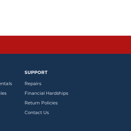
SUPPORT
entals
Repairs
les
Financial Hardships
Return Policies
Contact Us