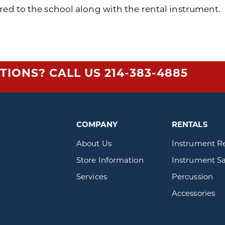
red to the school along with the rental instrument.
TIONS? CALL US
214-383-4885
COMPANY
RENTALS
About Us
Instrument R
Store Information
Instrument Sa
Services
Percussion
Accessories