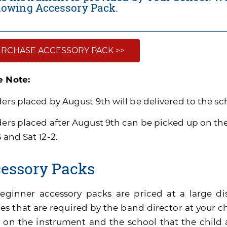
llowing Accessory Pack.
RCHASE ACCESSORY PACK >>
e Note:
ders placed by August 9th will be delivered to the sc
rders placed after August 9th can be picked up on t
6 and Sat 12-2.
essory Packs
eginner accessory packs are priced at a large di
es that are required by the band director at your ch
 on the instrument and the school that the child 