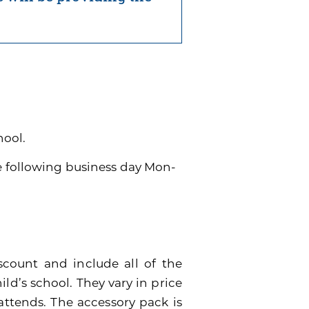
hool.
he following business day Mon-
scount and include all of the
ild’s school. They vary in price
attends. The accessory pack is