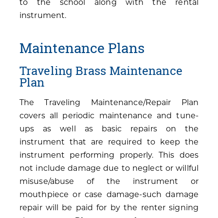
to the school along with the rental
instrument.
Maintenance Plans
Traveling Brass Maintenance
Plan
The Traveling Maintenance/Repair Plan
covers all periodic maintenance and tune-
ups as well as basic repairs on the
instrument that are required to keep the
instrument performing properly. This does
not include damage due to neglect or willful
misuse/abuse of the instrument or
mouthpiece or case damage-such damage
repair will be paid for by the renter signing