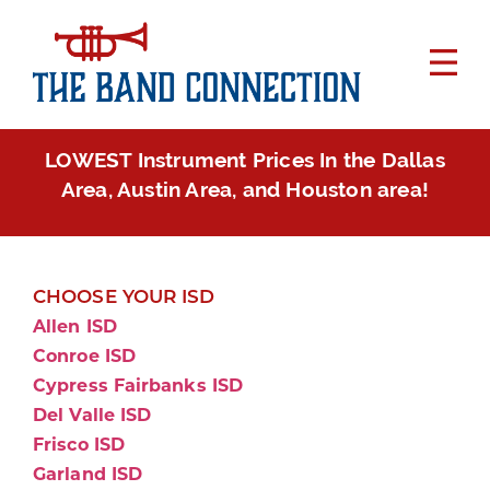
LOWEST Instrument Prices In the Dallas
Area, Austin Area, and Houston area!
CHOOSE YOUR ISD
Allen ISD
Conroe ISD
Cypress Fairbanks ISD
Del Valle ISD
Frisco ISD
Garland ISD