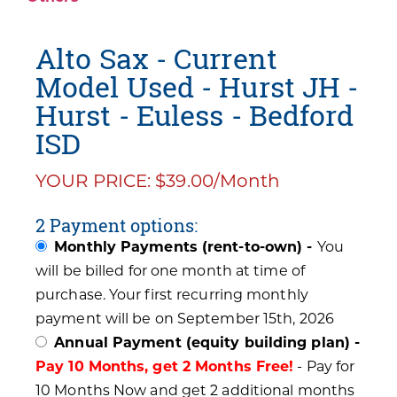
Alto Sax - Current
Model Used - Hurst JH -
Hurst - Euless - Bedford
ISD
YOUR PRICE: $39.00/Month
2 Payment options:
Monthly Payments (rent-to-own) -
You
will be billed for one month at time of
purchase. Your first recurring monthly
payment will be on September 15th, 2026
Annual Payment (equity building plan) -
Pay 10 Months, get 2 Months Free!
- Pay for
10 Months Now and get 2 additional months