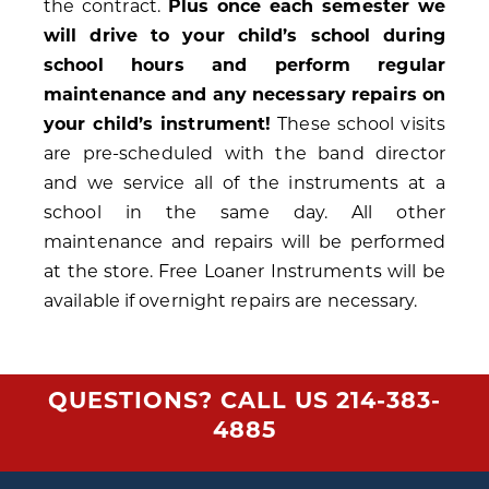
the contract.
Plus once each semester we
will drive to your child’s school during
school hours and perform regular
maintenance and any necessary repairs on
your child’s instrument!
These school visits
are pre-scheduled with the band director
and we service all of the instruments at a
school in the same day. All other
maintenance and repairs will be performed
at the store. Free Loaner Instruments will be
available if overnight repairs are necessary.
QUESTIONS? CALL US
214-383-
4885