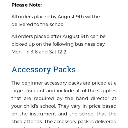
Please Note:
All orders placed by August 9th will be
delivered to the school.
All orders placed after August 9th can be
picked up on the following business day
Mon-Fri 3-6 and Sat 12-2.
Accessory Packs
The beginner accessory packs are priced at a
large discount and include all of the supplies
that are required by the band director at
your child’s school. They vary in price based
on the instrument and the school that the
child attends. The accessory pack is delivered