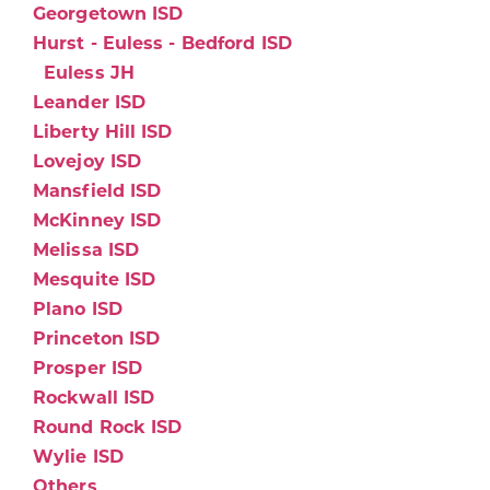
Georgetown ISD
Hurst - Euless - Bedford ISD
Euless JH
Leander ISD
Liberty Hill ISD
Lovejoy ISD
Mansfield ISD
McKinney ISD
Melissa ISD
Mesquite ISD
Plano ISD
Princeton ISD
Prosper ISD
Rockwall ISD
Round Rock ISD
Wylie ISD
Others