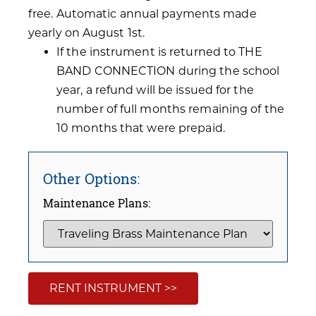
free. Automatic annual payments made
yearly on August 1st.
If the instrument is returned to THE
BAND CONNECTION during the school
year, a refund will be issued for the
number of full months remaining of the
10 months that were prepaid.
Other Options:
Maintenance Plans:
RENT INSTRUMENT >>