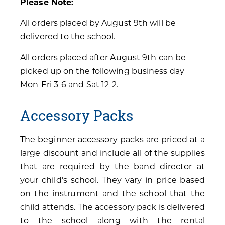
Please Note:
All orders placed by August 9th will be
delivered to the school.
All orders placed after August 9th can be
picked up on the following business day
Mon-Fri 3-6 and Sat 12-2.
Accessory Packs
The beginner accessory packs are priced at a
large discount and include all of the supplies
that are required by the band director at
your child’s school. They vary in price based
on the instrument and the school that the
child attends. The accessory pack is delivered
to the school along with the rental