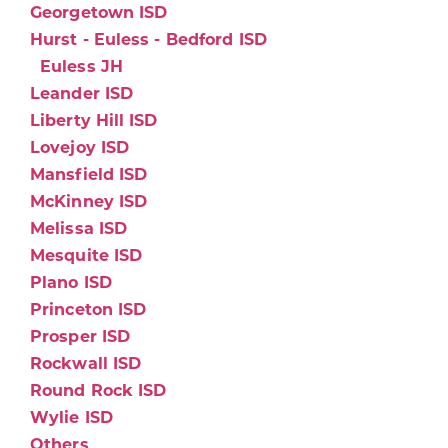
Georgetown ISD
Hurst - Euless - Bedford ISD
Euless JH
Leander ISD
Liberty Hill ISD
Lovejoy ISD
Mansfield ISD
McKinney ISD
Melissa ISD
Mesquite ISD
Plano ISD
Princeton ISD
Prosper ISD
Rockwall ISD
Round Rock ISD
Wylie ISD
Others