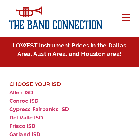
LOWEST Instrument Prices In the Dallas
Area, Austin Area, and Houston area!
CHOOSE YOUR ISD
Allen ISD
Conroe ISD
Cypress Fairbanks ISD
Del Valle ISD
Frisco ISD
Garland ISD