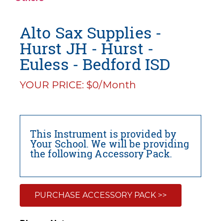
Alto Sax Supplies -
Hurst JH - Hurst -
Euless - Bedford ISD
YOUR PRICE: $0/Month
This Instrument is provided by
Your School. We will be providing
the following Accessory Pack.
PURCHASE ACCESSORY PACK >>