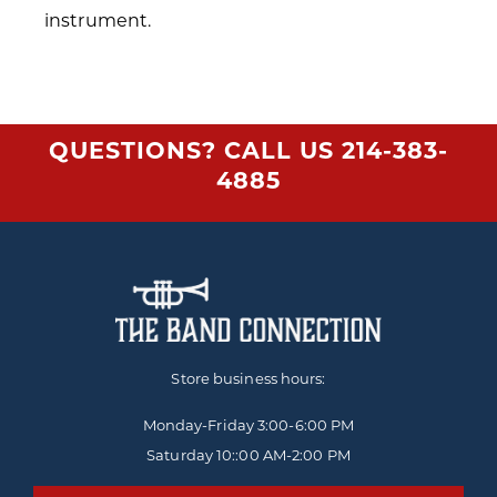
instrument.
QUESTIONS? CALL US
214-383-
4885
Store business hours:
Monday-Friday
3:00-6:00 PM
Saturday 10::00 AM-2:00 PM