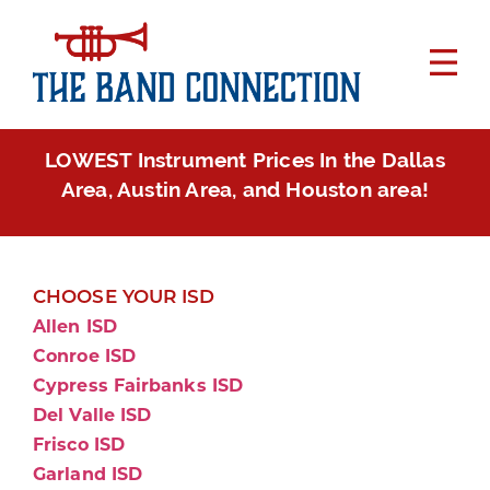
LOWEST Instrument Prices In the Dallas
Area, Austin Area, and Houston area!
CHOOSE YOUR ISD
Allen ISD
Conroe ISD
Cypress Fairbanks ISD
Del Valle ISD
Frisco ISD
Garland ISD