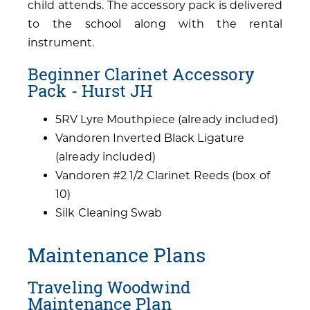
child attends. The accessory pack is delivered
to the school along with the rental
instrument.
Beginner Clarinet Accessory
Pack - Hurst JH
5RV Lyre Mouthpiece (already included)
Vandoren Inverted Black Ligature
(already included)
Vandoren #2 1/2 Clarinet Reeds (box of
10)
Silk Cleaning Swab
Maintenance Plans
Traveling Woodwind
Maintenance Plan