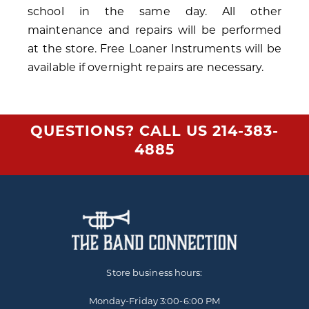
school in the same day. All other
maintenance and repairs will be performed
at the store. Free Loaner Instruments will be
available if overnight repairs are necessary.
QUESTIONS? CALL US
214-383-
4885
Store business hours:
Monday-Friday
3:00-6:00 PM