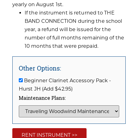
yearly on August 1st.
If the instrument is returned to THE
BAND CONNECTION during the school
year, a refund will be issued for the
number of full months remaining of the
10 months that were prepaid.
Other Options:
Beginner Clarinet Accessory Pack -
Hurst JH (Add $42.95)
Maintenance Plans:
RENT INSTRUMENT >>