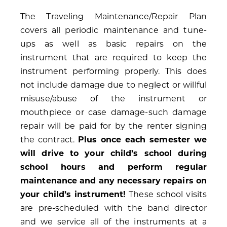
The Traveling Maintenance/Repair Plan
covers all periodic maintenance and tune-
ups as well as basic repairs on the
instrument that are required to keep the
instrument performing properly. This does
not include damage due to neglect or willful
misuse/abuse of the instrument or
mouthpiece or case damage-such damage
repair will be paid for by the renter signing
the contract.
Plus once each semester we
will drive to your child’s school during
school hours and perform regular
maintenance and any necessary repairs on
your child’s instrument!
These school visits
are pre-scheduled with the band director
and we service all of the instruments at a