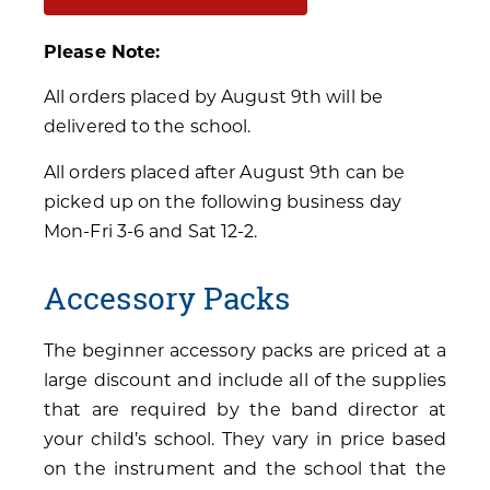
Please Note:
All orders placed by August 9th will be
delivered to the school.
All orders placed after August 9th can be
picked up on the following business day
Mon-Fri 3-6 and Sat 12-2.
Accessory Packs
The beginner accessory packs are priced at a
large discount and include all of the supplies
that are required by the band director at
your child’s school. They vary in price based
on the instrument and the school that the