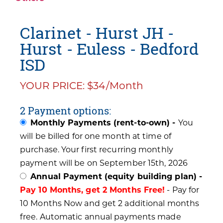
Clarinet - Hurst JH -
Hurst - Euless - Bedford
ISD
YOUR PRICE: $34/Month
2 Payment options:
Monthly Payments (rent-to-own) -
You
will be billed for one month at time of
purchase. Your first recurring monthly
payment will be on September 15th, 2026
Annual Payment (equity building plan) -
Pay 10 Months, get 2 Months Free!
- Pay for
10 Months Now and get 2 additional months
free. Automatic annual payments made