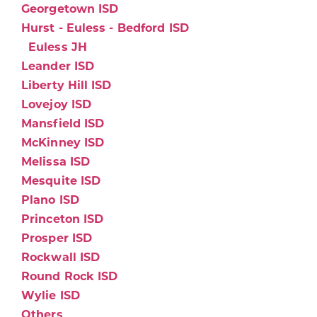
Georgetown ISD
Hurst - Euless - Bedford ISD
Euless JH
Leander ISD
Liberty Hill ISD
Lovejoy ISD
Mansfield ISD
McKinney ISD
Melissa ISD
Mesquite ISD
Plano ISD
Princeton ISD
Prosper ISD
Rockwall ISD
Round Rock ISD
Wylie ISD
Others