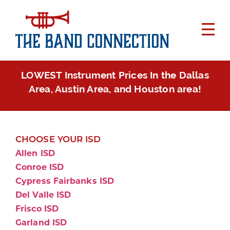
LOWEST Instrument Prices In the Dallas
Area, Austin Area, and Houston area!
CHOOSE YOUR ISD
Allen ISD
Conroe ISD
Cypress Fairbanks ISD
Del Valle ISD
Frisco ISD
Garland ISD