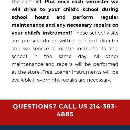
the contract.
Plus once each semester we
will drive to your child’s school during
school hours and perform regular
maintenance and any necessary repairs on
your child’s instrument!
These school visits
are pre-scheduled with the band director
and we service all of the instruments at a
school in the same day. All other
maintenance and repairs will be performed
at the store. Free Loaner Instruments will be
available if overnight repairs are necessary.
QUESTIONS? CALL US
214-383-
4885