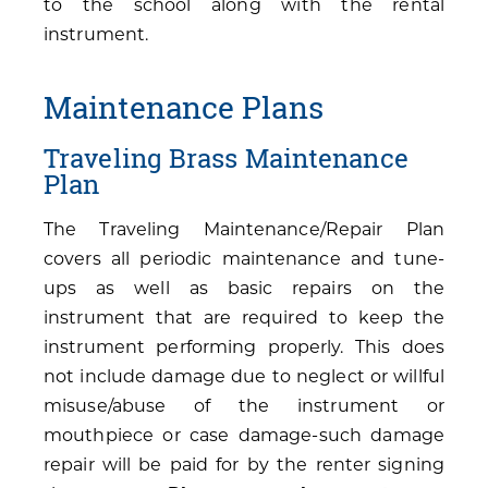
to the school along with the rental
instrument.
Maintenance Plans
Traveling Brass Maintenance
Plan
The Traveling Maintenance/Repair Plan
covers all periodic maintenance and tune-
ups as well as basic repairs on the
instrument that are required to keep the
instrument performing properly. This does
not include damage due to neglect or willful
misuse/abuse of the instrument or
mouthpiece or case damage-such damage
repair will be paid for by the renter signing