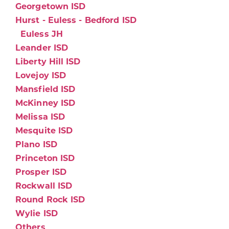
Georgetown ISD
Hurst - Euless - Bedford ISD
Euless JH
Leander ISD
Liberty Hill ISD
Lovejoy ISD
Mansfield ISD
McKinney ISD
Melissa ISD
Mesquite ISD
Plano ISD
Princeton ISD
Prosper ISD
Rockwall ISD
Round Rock ISD
Wylie ISD
Others