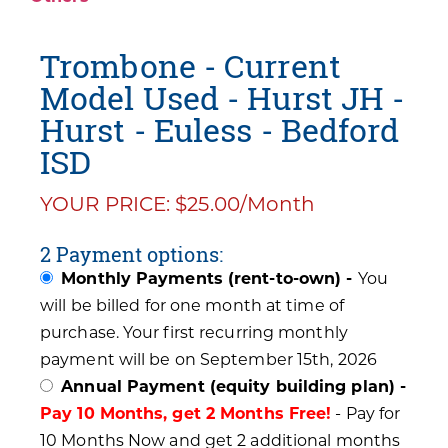
Trombone - Current
Model Used - Hurst JH -
Hurst - Euless - Bedford
ISD
YOUR PRICE: $25.00/Month
2 Payment options:
Monthly Payments (rent-to-own) -
You
will be billed for one month at time of
purchase. Your first recurring monthly
payment will be on September 15th, 2026
Annual Payment (equity building plan) -
Pay 10 Months, get 2 Months Free!
- Pay for
10 Months Now and get 2 additional months