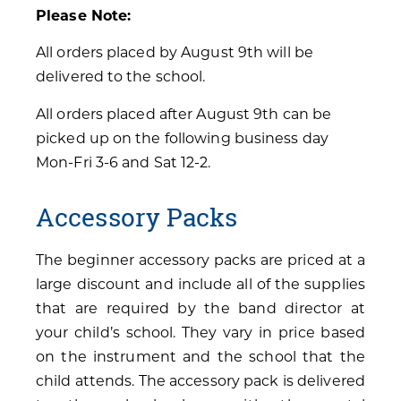
Please Note:
All orders placed by August 9th will be
delivered to the school.
All orders placed after August 9th can be
picked up on the following business day
Mon-Fri 3-6 and Sat 12-2.
Accessory Packs
The beginner accessory packs are priced at a
large discount and include all of the supplies
that are required by the band director at
your child’s school. They vary in price based
on the instrument and the school that the
child attends. The accessory pack is delivered