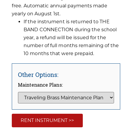
free. Automatic annual payments made
yearly on August 1st.
If the instrument is returned to THE
BAND CONNECTION during the school
year, a refund will be issued for the
number of full months remaining of the
10 months that were prepaid.
Other Options:
Maintenance Plans:
RENT INSTRUMENT >>