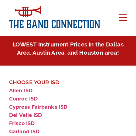
LOWEST Instrument Prices In the Dallas
Area, Austin Area, and Houston area!
CHOOSE YOUR ISD
Allen ISD
Conroe ISD
Cypress Fairbanks ISD
Del Valle ISD
Frisco ISD
Garland ISD