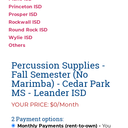
Princeton ISD
Prosper ISD
Rockwall ISD
Round Rock ISD
Wylie ISD
Others
Percussion Supplies -
Fall Semester (No
Marimba) - Cedar Park
MS - Leander ISD
YOUR PRICE: $0/Month
2 Payment options:
Monthly Payments (rent-to-own) -
You