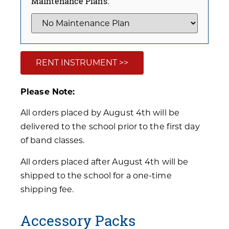
Maintenance Plans:
RENT INSTRUMENT >>
Please Note:
All orders placed by August 4th will be
delivered to the school prior to the first day
of band classes.
All orders placed after August 4th will be
shipped to the school for a one-time
shipping fee.
Accessory Packs