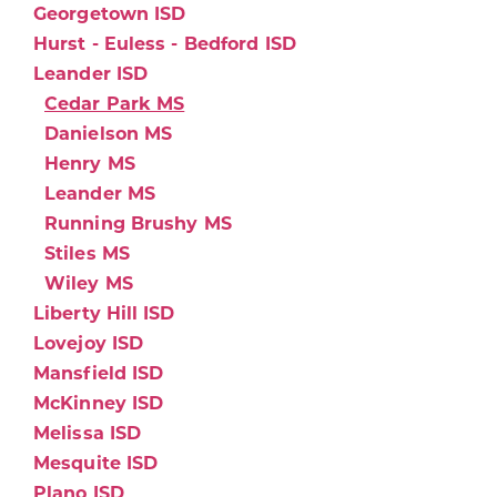
Georgetown ISD
Hurst - Euless - Bedford ISD
Leander ISD
Cedar Park MS
Danielson MS
Henry MS
Leander MS
Running Brushy MS
Stiles MS
Wiley MS
Liberty Hill ISD
Lovejoy ISD
Mansfield ISD
McKinney ISD
Melissa ISD
Mesquite ISD
Plano ISD