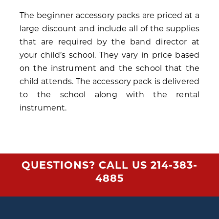
The beginner accessory packs are priced at a
large discount and include all of the supplies
that are required by the band director at
your child’s school. They vary in price based
on the instrument and the school that the
child attends. The accessory pack is delivered
to the school along with the rental
instrument.
QUESTIONS? CALL US
214-383-
4885