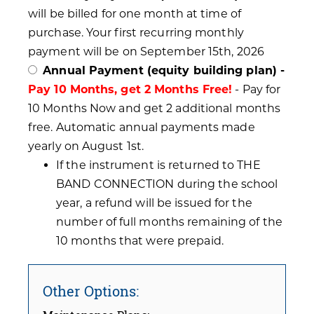
will be billed for one month at time of
purchase. Your first recurring monthly
payment will be on September 15th, 2026
Annual Payment (equity building plan) -
Pay 10 Months, get 2 Months Free!
- Pay for
10 Months Now and get 2 additional months
free. Automatic annual payments made
yearly on August 1st.
If the instrument is returned to THE
BAND CONNECTION during the school
year, a refund will be issued for the
number of full months remaining of the
10 months that were prepaid.
Other Options: