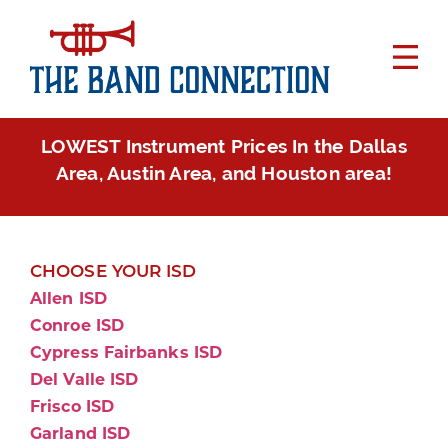
LOWEST Instrument Prices In the Dallas
Area, Austin Area, and Houston area!
CHOOSE YOUR ISD
Allen ISD
Conroe ISD
Cypress Fairbanks ISD
Del Valle ISD
Frisco ISD
Garland ISD