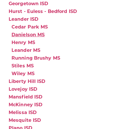
Georgetown ISD
Hurst - Euless - Bedford ISD
Leander ISD
Cedar Park MS
Danielson MS
Henry MS
Leander MS
Running Brushy MS
Stiles MS
Wiley MS
Liberty Hill ISD
Lovejoy ISD
Mansfield ISD
McKinney ISD
Melissa ISD
Mesquite ISD
Plano ISD