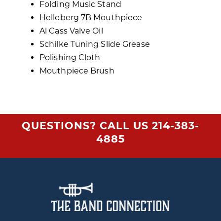
Folding Music Stand
Helleberg 7B Mouthpiece
Al Cass Valve Oil
Schilke Tuning Slide Grease
Polishing Cloth
Mouthpiece Brush
QUESTIONS? CALL US
214-383-
4885