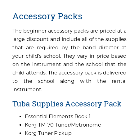
Accessory Packs
The beginner accessory packs are priced at a
large discount and include all of the supplies
that are required by the band director at
your child’s school. They vary in price based
on the instrument and the school that the
child attends. The accessory pack is delivered
to the school along with the rental
instrument.
Tuba Supplies Accessory Pack
Essential Elements Book 1
Korg TM-70 Tuner/Metronome
Korg Tuner Pickup