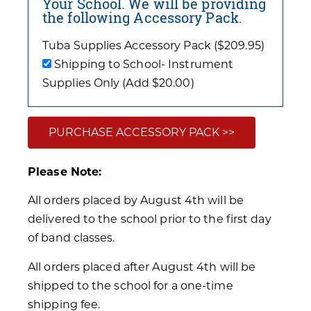
Your School. We will be providing
the following Accessory Pack.
Tuba Supplies Accessory Pack ($209.95)
Shipping to School- Instrument
Supplies Only (Add $20.00)
PURCHASE ACCESSORY PACK >>
Please Note:
All orders placed by August 4th will be
delivered to the school prior to the first day
of band classes.
All orders placed after August 4th will be
shipped to the school for a one-time
shipping fee.