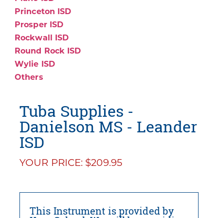
Princeton ISD
Prosper ISD
Rockwall ISD
Round Rock ISD
Wylie ISD
Others
Tuba Supplies -
Danielson MS - Leander
ISD
YOUR PRICE: $209.95
This Instrument is provided by