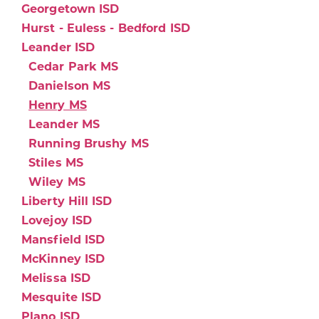
Georgetown ISD
Hurst - Euless - Bedford ISD
Leander ISD
Cedar Park MS
Danielson MS
Henry MS
Leander MS
Running Brushy MS
Stiles MS
Wiley MS
Liberty Hill ISD
Lovejoy ISD
Mansfield ISD
McKinney ISD
Melissa ISD
Mesquite ISD
Plano ISD