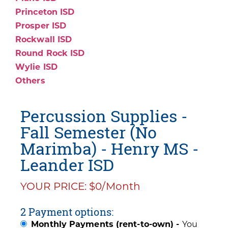
Princeton ISD
Prosper ISD
Rockwall ISD
Round Rock ISD
Wylie ISD
Others
Percussion Supplies -
Fall Semester (No
Marimba) - Henry MS -
Leander ISD
YOUR PRICE: $0/Month
2 Payment options:
Monthly Payments (rent-to-own) -
You