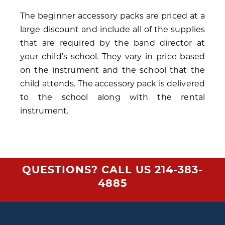
The beginner accessory packs are priced at a
large discount and include all of the supplies
that are required by the band director at
your child’s school. They vary in price based
on the instrument and the school that the
child attends. The accessory pack is delivered
to the school along with the rental
instrument.
QUESTIONS? CALL US
214-383-
4885