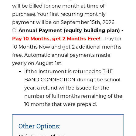
will be billed for one month at time of
purchase. Your first recurring monthly
payment will be on September 15th, 2026
Annual Payment (equity building plan) -
Pay 10 Months, get 2 Months Free!
- Pay for
10 Months Now and get 2 additional months
free. Automatic annual payments made
yearly on August 1st.
If the instrument is returned to THE
BAND CONNECTION during the school
year, a refund will be issued for the
number of full months remaining of the
10 months that were prepaid.
Other Options: