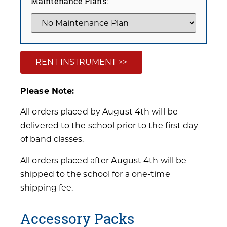
Maintenance Plans:
RENT INSTRUMENT >>
Please Note:
All orders placed by August 4th will be
delivered to the school prior to the first day
of band classes.
All orders placed after August 4th will be
shipped to the school for a one-time
shipping fee.
Accessory Packs