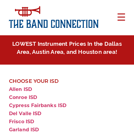
LOWEST Instrument Prices In the Dallas
Area, Austin Area, and Houston area!
CHOOSE YOUR ISD
Allen ISD
Conroe ISD
Cypress Fairbanks ISD
Del Valle ISD
Frisco ISD
Garland ISD