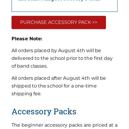
PURCHASE ACCESSORY PACK >>
Please Note:
All orders placed by August 4th will be
delivered to the school prior to the first day
of band classes.
All orders placed after August 4th will be
shipped to the school for a one-time
shipping fee.
Accessory Packs
The beginner accessory packs are priced at a