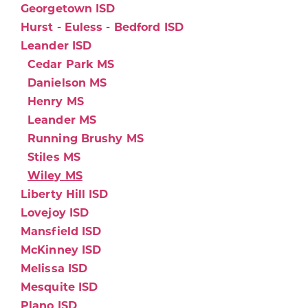
Georgetown ISD
Hurst - Euless - Bedford ISD
Leander ISD
Cedar Park MS
Danielson MS
Henry MS
Leander MS
Running Brushy MS
Stiles MS
Wiley MS
Liberty Hill ISD
Lovejoy ISD
Mansfield ISD
McKinney ISD
Melissa ISD
Mesquite ISD
Plano ISD