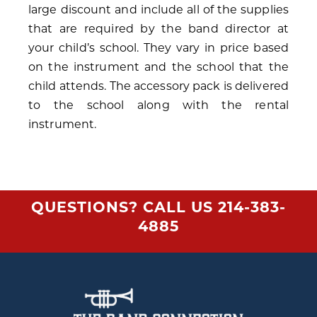
large discount and include all of the supplies
that are required by the band director at
your child’s school. They vary in price based
on the instrument and the school that the
child attends. The accessory pack is delivered
to the school along with the rental
instrument.
QUESTIONS? CALL US
214-383-
4885