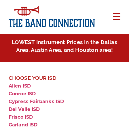
LOWEST Instrument Prices In the Dallas
Area, Austin Area, and Houston area!
CHOOSE YOUR ISD
Allen ISD
Conroe ISD
Cypress Fairbanks ISD
Del Valle ISD
Frisco ISD
Garland ISD