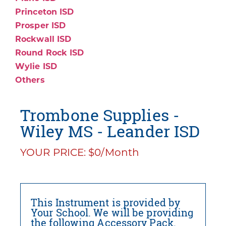
Princeton ISD
Prosper ISD
Rockwall ISD
Round Rock ISD
Wylie ISD
Others
Trombone Supplies -
Wiley MS - Leander ISD
YOUR PRICE: $0/Month
This Instrument is provided by
Your School. We will be providing
the following Accessory Pack.