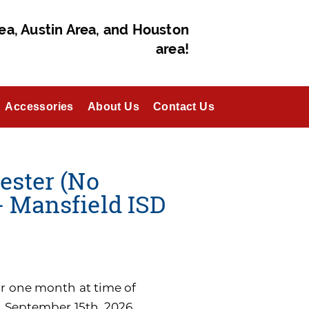
ea, Austin Area, and Houston
area!
Accessories
About Us
Contact Us
ester (No
- Mansfield ISD
for one month at time of
n September 15th, 2026