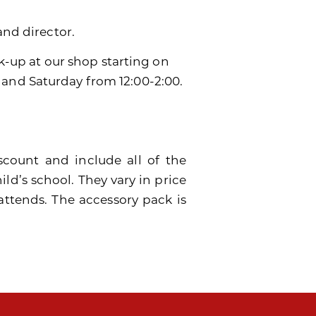
and director.
ck-up at our shop starting on
 and Saturday from 12:00-2:00.
scount and include all of the
ild’s school. They vary in price
attends. The accessory pack is