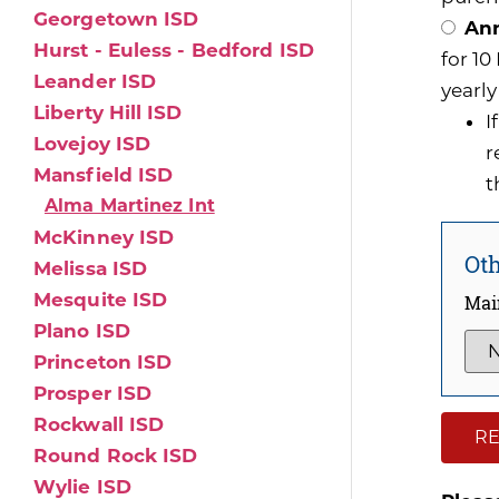
Georgetown ISD
Ann
Hurst - Euless - Bedford ISD
for 1
Leander ISD
yearly
Liberty Hill ISD
I
Lovejoy ISD
r
Mansfield ISD
t
Alma Martinez Int
McKinney ISD
Oth
Melissa ISD
Mesquite ISD
Mai
Plano ISD
Princeton ISD
Prosper ISD
Rockwall ISD
RE
Round Rock ISD
Wylie ISD