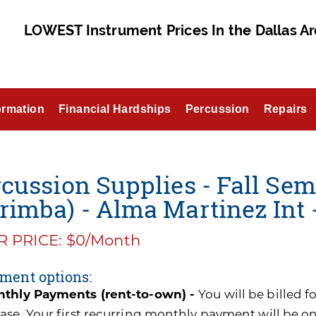
LOWEST Instrument Prices In the Dallas Ar
ormation
Financial Hardships
Percussion
Repairs
cussion Supplies - Fall Sem
imba) - Alma Martinez Int 
 PRICE: $0/Month
ment options:
thly Payments (rent-to-own) -
You will be billed 
ase. Your first recurring monthly payment will be o