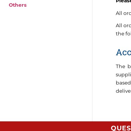
Pleas
Others
All or
All or
the f
Acc
The b
suppli
based
delive
QUES