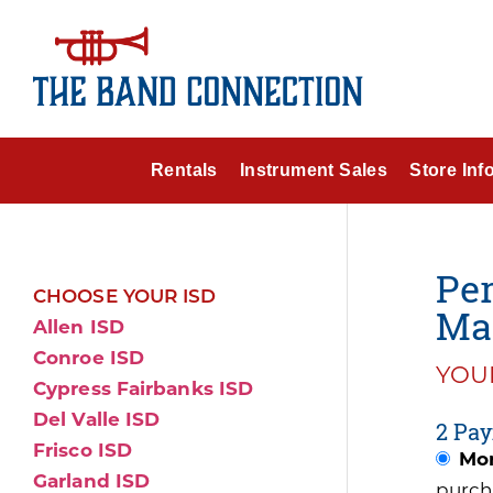
Rentals
Instrument Sales
Store Inf
Per
CHOOSE YOUR ISD
Mar
Allen ISD
Conroe ISD
YOUR
Cypress Fairbanks ISD
Del Valle ISD
2 Pay
Frisco ISD
Mon
Garland ISD
purch