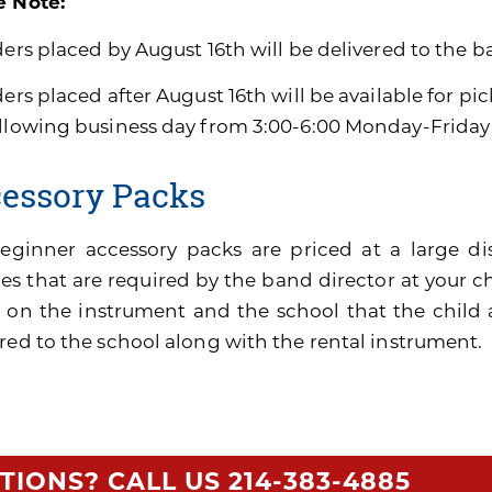
e Note:
ders placed by August 16th will be delivered to the b
ders placed after August 16th will be available for pi
ollowing business day from 3:00-6:00 Monday-Friday
essory Packs
eginner accessory packs are priced at a large di
es that are required by the band director at your ch
 on the instrument and the school that the child 
red to the school along with the rental instrument.
TIONS? CALL US
214-383-4885