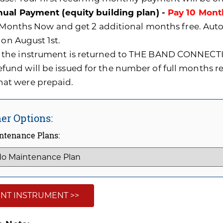
ual Payment (equity building plan) -
Pay 10 Mont
0 Months Now and get 2 additional months free. A
 on August 1st.
f the instrument is returned to THE BAND CONNECTI
efund will be issued for the number of full months 
hat were prepaid.
er Options:
ntenance Plans:
NT INSTRUMENT >>