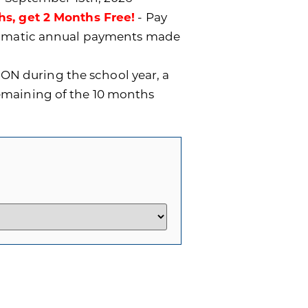
hs, get 2 Months Free!
- Pay
utomatic annual payments made
ON during the school year, a
remaining of the 10 months