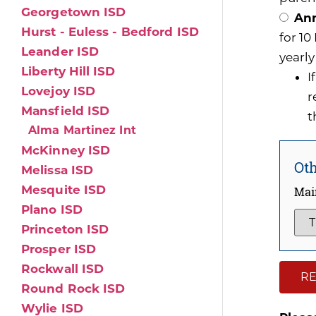
Georgetown ISD
Ann
Hurst - Euless - Bedford ISD
for 1
Leander ISD
yearly
Liberty Hill ISD
I
Lovejoy ISD
r
Mansfield ISD
t
Alma Martinez Int
McKinney ISD
Oth
Melissa ISD
Mesquite ISD
Mai
Plano ISD
Princeton ISD
Prosper ISD
Rockwall ISD
RE
Round Rock ISD
Wylie ISD