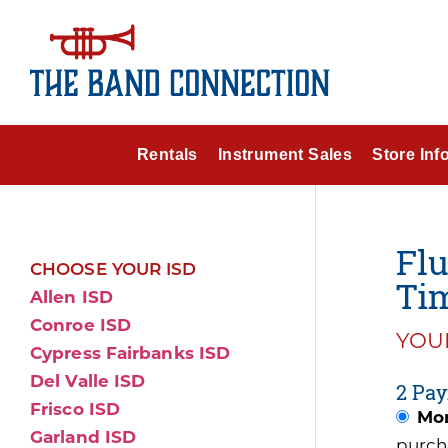
Rentals
Instrument Sales
Store Inf
Flu
CHOOSE YOUR ISD
Tim
Allen ISD
Conroe ISD
YOUR
Cypress Fairbanks ISD
Del Valle ISD
2 Pay
Frisco ISD
Mon
Garland ISD
purch