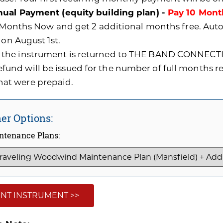
ual Payment (equity building plan) -
Pay 10 Mont
0 Months Now and get 2 additional months free. A
 on August 1st.
f the instrument is returned to THE BAND CONNECTI
efund will be issued for the number of full months 
hat were prepaid.
er Options:
ntenance Plans:
NT INSTRUMENT >>