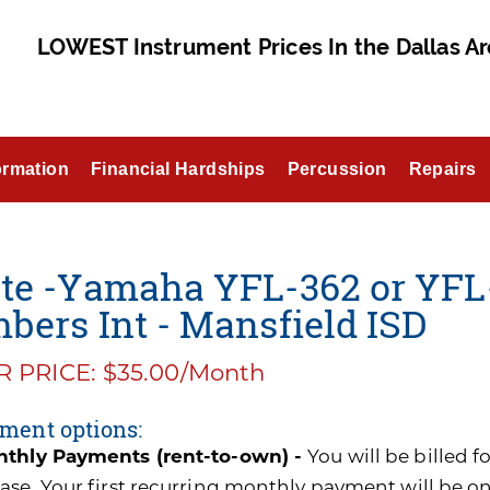
LOWEST Instrument Prices In the Dallas Ar
ormation
Financial Hardships
Percussion
Repairs
te -Yamaha YFL-362 or YFL-
bers Int - Mansfield ISD
 PRICE: $35.00/Month
ment options:
thly Payments (rent-to-own) -
You will be billed 
ase. Your first recurring monthly payment will be o