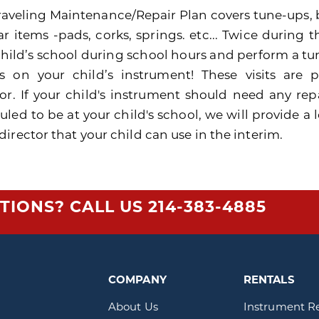
raveling Maintenance/Repair Plan covers tune-ups, 
r items -pads, corks, springs. etc... Twice during t
child’s school during school hours and perform a 
rs on your child’s instrument! These visits are
tor. If your child's instrument should need any rep
uled to be at your child's school, we will provide 
irector that your child can use in the interim.
TIONS? CALL US
214-383-4885
COMPANY
RENTALS
About Us
Instrument R