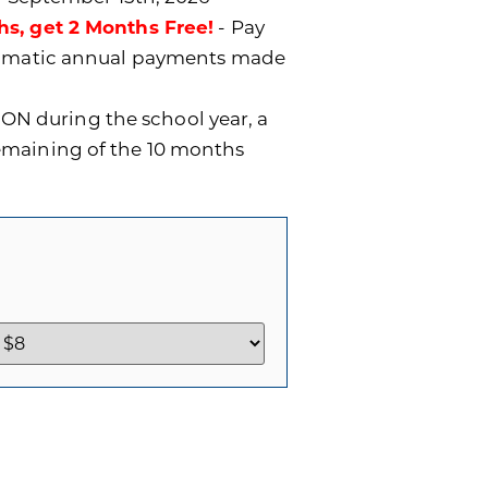
hs, get 2 Months Free!
- Pay
utomatic annual payments made
ON during the school year, a
remaining of the 10 months