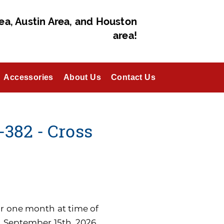
ea, Austin Area, and Houston
area!
Accessories
About Us
Contact Us
382 - Cross
for one month at time of
n September 15th, 2026