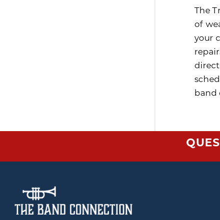
The T
of wea
your 
repai
direc
sched
band d
QUES