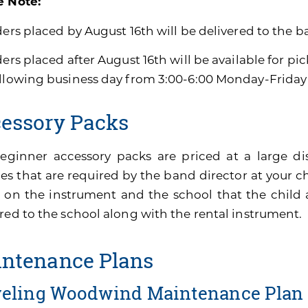
e Note:
ders placed by August 16th will be delivered to the b
ders placed after August 16th will be available for pi
ollowing business day from 3:00-6:00 Monday-Friday
essory Packs
eginner accessory packs are priced at a large di
es that are required by the band director at your ch
 on the instrument and the school that the child 
red to the school along with the rental instrument.
ntenance Plans
veling Woodwind Maintenance Plan 