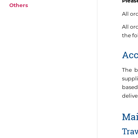
Pleas
Others
All or
All or
the f
Acc
The b
suppli
based
delive
Mai
Tra