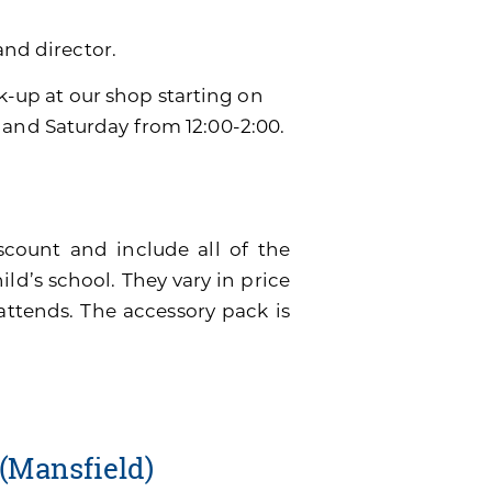
and director.
ck-up at our shop starting on
 and Saturday from 12:00-2:00.
scount and include all of the
ild’s school. They vary in price
attends. The accessory pack is
(Mansfield)