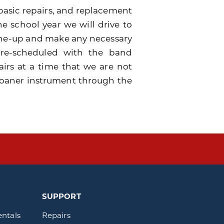
basic repairs, and replacement
he school year we will drive to
tune-up and make any necessary
 pre-scheduled with the band
airs at a time that we are not
a loaner instrument through the
SUPPORT
entals
Repairs