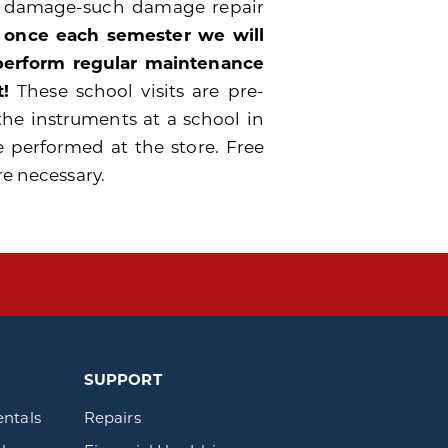
e damage-such damage repair
 once each semester we will
 perform regular maintenance
!
These school visits are pre-
the instruments at a school in
e performed at the store. Free
re necessary.
SUPPORT
entals
Repairs