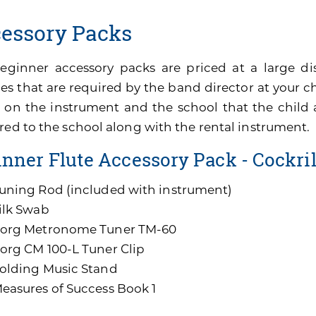
essory Packs
eginner accessory packs are priced at a large di
es that are required by the band director at your ch
 on the instrument and the school that the child 
red to the school along with the rental instrument.
nner Flute Accessory Pack - Cockri
uning Rod (included with instrument)
ilk Swab
org Metronome Tuner TM-60
org CM 100-L Tuner Clip
olding Music Stand
easures of Success Book 1