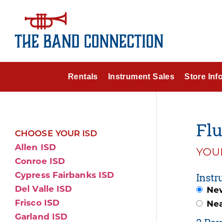
Rentals
Instrument Sales
Store Inf
Flu
CHOOSE YOUR ISD
Allen ISD
YOUR
Conroe ISD
Cypress Fairbanks ISD
Instr
Del Valle ISD
Ne
Frisco ISD
Ne
Garland ISD