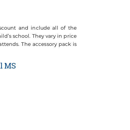
scount and include all of the
ild’s school. They vary in price
attends. The accessory pack is
ll MS