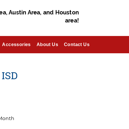
ea, Austin Area, and Houston
area!
Accessories
About Us
Contact Us
 ISD
/Month