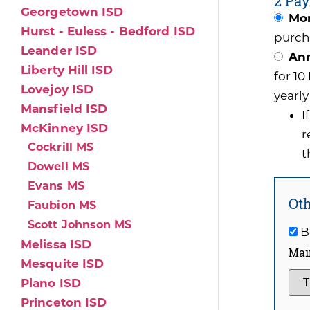
2 Pay
Georgetown ISD
Mon
Hurst - Euless - Bedford ISD
purch
Leander ISD
Ann
Liberty Hill ISD
for 1
Lovejoy ISD
yearly
Mansfield ISD
I
McKinney ISD
r
Cockrill MS
t
Dowell MS
Evans MS
Oth
Faubion MS
Scott Johnson MS
Be
Melissa ISD
Mai
Mesquite ISD
Plano ISD
Princeton ISD