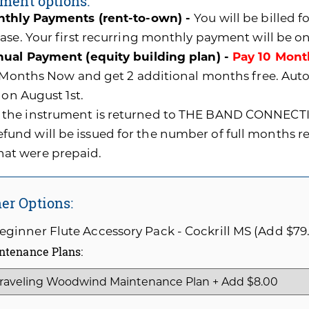
ment options:
thly Payments (rent-to-own) -
You will be billed 
ase. Your first recurring monthly payment will be o
ual Payment (equity building plan) -
Pay 10 Mont
0 Months Now and get 2 additional months free. A
 on August 1st.
f the instrument is returned to THE BAND CONNECTI
efund will be issued for the number of full months 
hat were prepaid.
er Options:
ginner Flute Accessory Pack - Cockrill MS (Add $79
ntenance Plans: