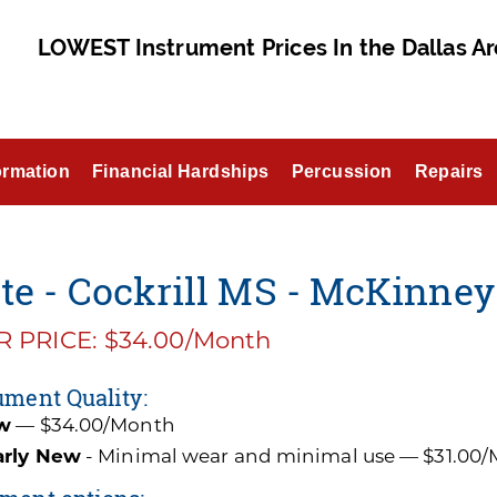
LOWEST Instrument Prices In the Dallas Ar
ormation
Financial Hardships
Percussion
Repairs
te - Cockrill MS - McKinney
 PRICE: $34.00/Month
ument Quality:
w
— $34.00/Month
arly New
- Minimal wear and minimal use — $31.00