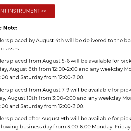
NT INSTRUMENT >>
e Note:
ders placed by August 4th will be delivered to the ban
 classes.
ders placed from August 5-6 will be available for pic
day, August 8th from 12:00-2:00 and any weekday M
6:00 and Saturday from 12:00-2:00.
ders placed from August 7-9 will be available for pic
y, August 10th from 3:00-6:00 and any weekday Mon
6:00 and Saturday from 12:00-2:00.
ders placed after August 9th will be available for pi
ollowing business day from 3:00-6:00 Monday-Friday