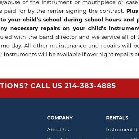
e/abuse of the instrument or mouthpiece or cas
be paid for by the renter signing the contract.
Plus
 to your child’s school during school hours and
ny necessary repairs on your child’s instrument
uled with the band director and we service all of 
ame day. All other maintenance and repairs will b
 Instruments will be available if overnight repairs a
TIONS? CALL US
214-383-4885
COMPANY
RENTALS
About Us
Instrument R