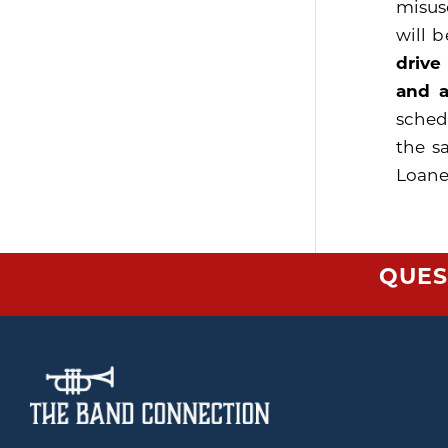
misus
will 
drive
and a
sched
the s
Loaner
QUES