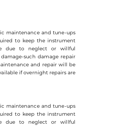
dic maintenance and tune-ups
quired to keep the instrument
 due to neglect or willful
e damage-such damage repair
 maintenance and repair will be
ailable if overnight repairs are
odic maintenance and tune-ups
quired to keep the instrument
 due to neglect or willful