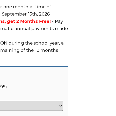
for one month at time of
n September 15th, 2026
hs, get 2 Months Free!
- Pay
utomatic annual payments made
ON during the school year, a
remaining of the 10 months
.95)