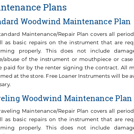
ntenance Plans
ndard Woodwind Maintenance Plan
tandard Maintenance/Repair Plan covers all perio
ll as basic repairs on the instrument that are re
rming properly. This does not include damage
e/abuse of the instrument or mouthpiece or cas
be paid for by the renter signing the contract. All
med at the store. Free Loaner Instruments will be av
sary.
veling Woodwind Maintenance Plan
raveling Maintenance/Repair Plan covers all peri
ll as basic repairs on the instrument that are re
rming properly. This does not include damage