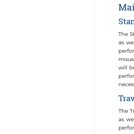
Mai
Sta
The S
as we
perfo
misus
will 
perfor
neces
Tra
The T
as we
perfo