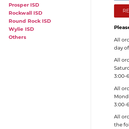
Prosper ISD
RE
Rockwall ISD
Round Rock ISD
Pleas
Wylie ISD
Others
All or
day of
All or
Satur
3:00-
All or
Monda
3:00-
All or
the f