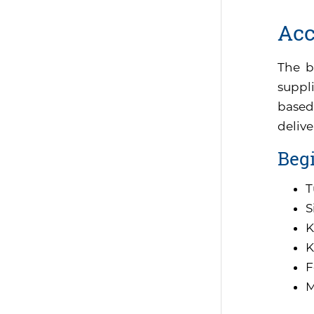
Acc
The b
suppli
based
delive
Begi
T
S
K
K
F
M