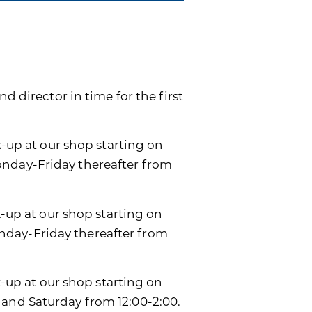
d director in time for the first
k-up at our shop starting on
onday-Friday thereafter from
k-up at our shop starting on
day-Friday thereafter from
ck-up at our shop starting on
 and Saturday from 12:00-2:00.