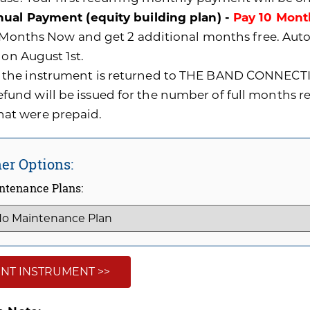
ual Payment (equity building plan) -
Pay 10 Mont
0 Months Now and get 2 additional months free. A
 on August 1st.
f the instrument is returned to THE BAND CONNECTI
efund will be issued for the number of full months 
hat were prepaid.
er Options:
ntenance Plans:
NT INSTRUMENT >>