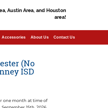
ea, Austin Area, and Houston
area!
Accessories
About Us
Contact Us
ester (No
nney ISD
for one month at time of
n September 15th, 2026