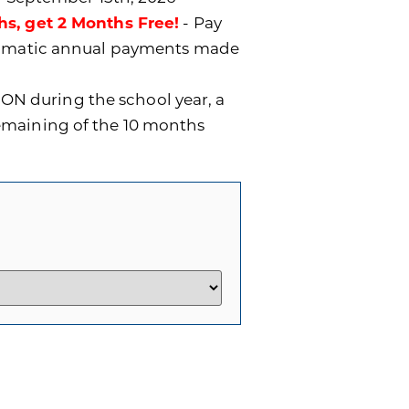
hs, get 2 Months Free!
- Pay
utomatic annual payments made
ON during the school year, a
remaining of the 10 months