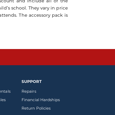
scount and include all of the
ild’s school. They vary in price
attends. The accessory pack is
SUPPORT
entals
Repairs
les
Financial Hardships
Return Policies