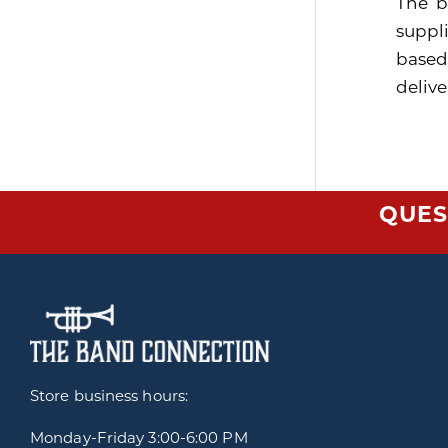
The b
suppli
based
delive
QUES
Store business hours:
Monday-Friday
3:00-6:00 PM