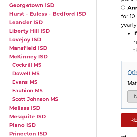
Georgetown ISD
Ann
Hurst - Euless - Bedford ISD
for 1
Leander ISD
yearly
Liberty Hill ISD
I
Lovejoy ISD
r
Mansfield ISD
t
McKinney ISD
Cockrill MS
Oth
Dowell MS
Evans MS
Mai
Faubion MS
Scott Johnson MS
Melissa ISD
Mesquite ISD
RE
Plano ISD
Princeton ISD