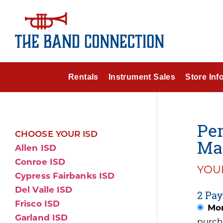
Rentals
Instrument Sales
Store Inf
Per
CHOOSE YOUR ISD
Ma
Allen ISD
Conroe ISD
YOUR
Cypress Fairbanks ISD
Del Valle ISD
2 Pay
Frisco ISD
Mon
Garland ISD
purch