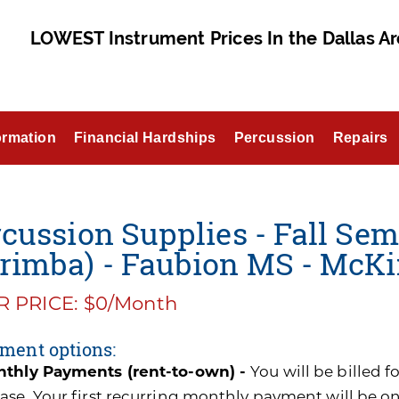
LOWEST Instrument Prices In the Dallas Ar
ormation
Financial Hardships
Percussion
Repairs
cussion Supplies - Fall Sem
rimba) - Faubion MS - McKi
 PRICE: $0/Month
ment options:
thly Payments (rent-to-own) -
You will be billed 
ase. Your first recurring monthly payment will be o