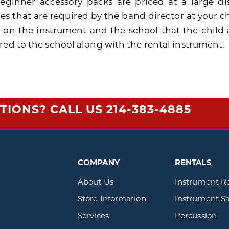
eginner accessory packs are priced at a large di
es that are required by the band director at your ch
 on the instrument and the school that the child 
red to the school along with the rental instrument.
TIONS? CALL US
214-383-4885
COMPANY
RENTALS
About Us
Instrument R
Store Information
Instrument Sa
Services
Percussion