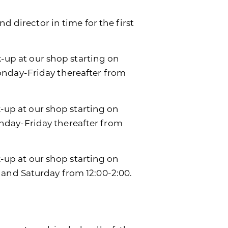
d director in time for the first
k-up at our shop starting on
onday-Friday thereafter from
k-up at our shop starting on
day-Friday thereafter from
ck-up at our shop starting on
 and Saturday from 12:00-2:00.