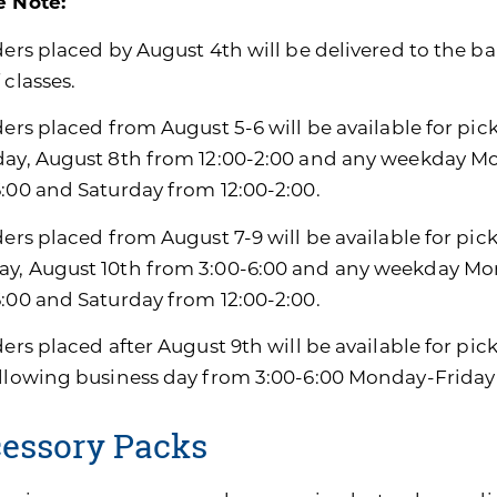
e Note:
ders placed by August 4th will be delivered to the ban
 classes.
ders placed from August 5-6 will be available for pic
day, August 8th from 12:00-2:00 and any weekday M
6:00 and Saturday from 12:00-2:00.
ders placed from August 7-9 will be available for pic
y, August 10th from 3:00-6:00 and any weekday Mon
6:00 and Saturday from 12:00-2:00.
ders placed after August 9th will be available for pi
ollowing business day from 3:00-6:00 Monday-Friday
essory Packs