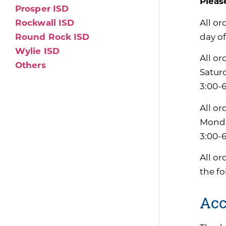
Pleas
Prosper ISD
All or
Rockwall ISD
day of
Round Rock ISD
Wylie ISD
All or
Others
Satur
3:00-
All or
Monda
3:00-
All or
the f
Acc