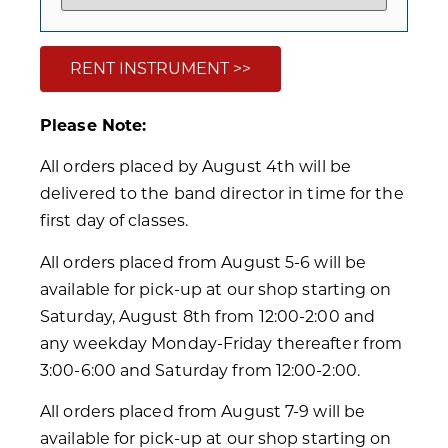
RENT INSTRUMENT >>
Please Note:
All orders placed by August 4th will be
delivered to the band director in time for the
first day of classes.
All orders placed from August 5-6 will be
available for pick-up at our shop starting on
Saturday, August 8th from 12:00-2:00 and
any weekday Monday-Friday thereafter from
3:00-6:00 and Saturday from 12:00-2:00.
All orders placed from August 7-9 will be
available for pick-up at our shop starting on