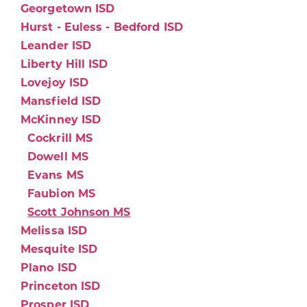
Georgetown ISD
Hurst - Euless - Bedford ISD
Leander ISD
Liberty Hill ISD
Lovejoy ISD
Mansfield ISD
McKinney ISD
Cockrill MS
Dowell MS
Evans MS
Faubion MS
Scott Johnson MS
Melissa ISD
Mesquite ISD
Plano ISD
Princeton ISD
Prosper ISD