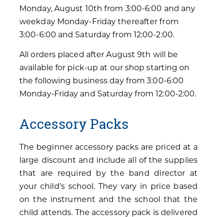
Monday, August 10th from 3:00-6:00 and any
weekday Monday-Friday thereafter from
3:00-6:00 and Saturday from 12:00-2:00.
All orders placed after August 9th will be
available for pick-up at our shop starting on
the following business day from 3:00-6:00
Monday-Friday and Saturday from 12:00-2:00.
Accessory Packs
The beginner accessory packs are priced at a
large discount and include all of the supplies
that are required by the band director at
your child’s school. They vary in price based
on the instrument and the school that the
child attends. The accessory pack is delivered