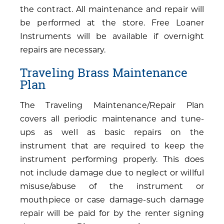
the contract. All maintenance and repair will
be performed at the store. Free Loaner
Instruments will be available if overnight
repairs are necessary.
Traveling Brass Maintenance
Plan
The Traveling Maintenance/Repair Plan
covers all periodic maintenance and tune-
ups as well as basic repairs on the
instrument that are required to keep the
instrument performing properly. This does
not include damage due to neglect or willful
misuse/abuse of the instrument or
mouthpiece or case damage-such damage
repair will be paid for by the renter signing