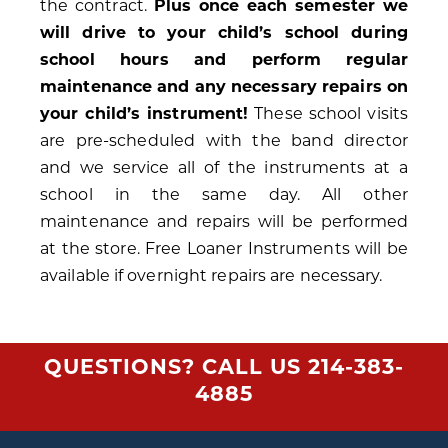
the contract.
Plus once each semester we
will drive to your child’s school during
school hours and perform regular
maintenance and any necessary repairs on
your child’s instrument!
These school visits
are pre-scheduled with the band director
and we service all of the instruments at a
school in the same day. All other
maintenance and repairs will be performed
at the store. Free Loaner Instruments will be
available if overnight repairs are necessary.
QUESTIONS? CALL US
214-383-
4885