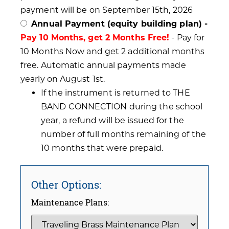
payment will be on September 15th, 2026
Annual Payment (equity building plan) -
Pay 10 Months, get 2 Months Free!
- Pay for
10 Months Now and get 2 additional months
free. Automatic annual payments made
yearly on August 1st.
If the instrument is returned to THE
BAND CONNECTION during the school
year, a refund will be issued for the
number of full months remaining of the
10 months that were prepaid.
Other Options:
Maintenance Plans: