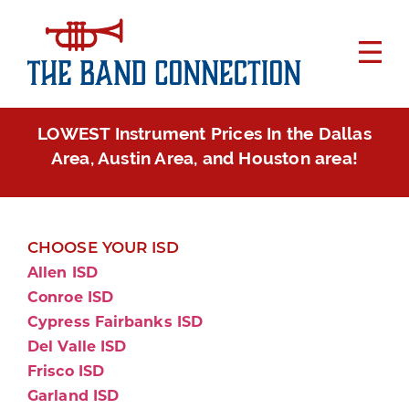
LOWEST Instrument Prices In the Dallas
Area, Austin Area, and Houston area!
CHOOSE YOUR ISD
Allen ISD
Conroe ISD
Cypress Fairbanks ISD
Del Valle ISD
Frisco ISD
Garland ISD