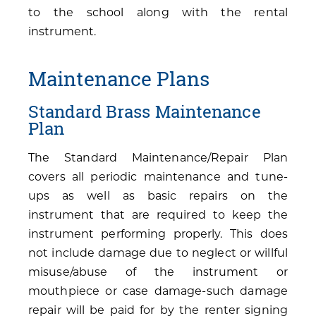
to the school along with the rental
instrument.
Maintenance Plans
Standard Brass Maintenance
Plan
The Standard Maintenance/Repair Plan
covers all periodic maintenance and tune-
ups as well as basic repairs on the
instrument that are required to keep the
instrument performing properly. This does
not include damage due to neglect or willful
misuse/abuse of the instrument or
mouthpiece or case damage-such damage
repair will be paid for by the renter signing