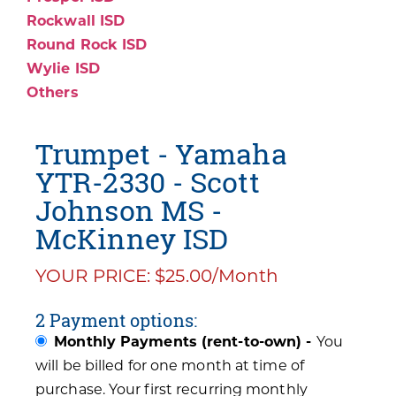
Rockwall ISD
Round Rock ISD
Wylie ISD
Others
Trumpet - Yamaha
YTR-2330 - Scott
Johnson MS -
McKinney ISD
YOUR PRICE: $25.00/Month
2 Payment options:
Monthly Payments (rent-to-own) -
You
will be billed for one month at time of
purchase. Your first recurring monthly