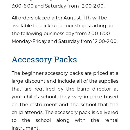
3:00-6:00 and Saturday from 12:00-2:00.
All orders placed after August 11th will be
available for pick-up at our shop starting on
the following business day from 3:00-6:00
Monday-Friday and Saturday from 12:00-2:00.
Accessory Packs
The beginner accessory packs are priced at a
large discount and include all of the supplies
that are required by the band director at
your child’s school. They vary in price based
on the instrument and the school that the
child attends. The accessory pack is delivered
to the school along with the rental
instrument.