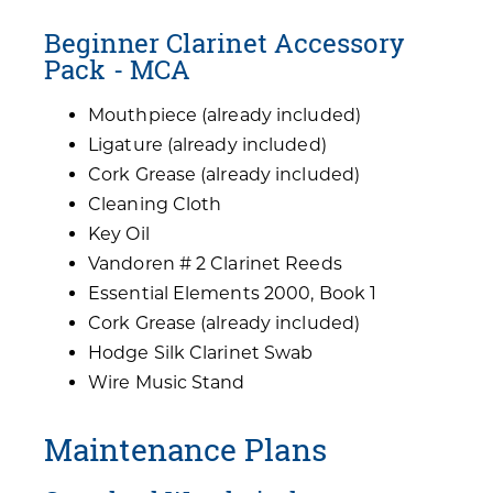
Beginner Clarinet Accessory
Pack - MCA
Mouthpiece (already included)
Ligature (already included)
Cork Grease (already included)
Cleaning Cloth
Key Oil
Vandoren # 2 Clarinet Reeds
Essential Elements 2000, Book 1
Cork Grease (already included)
Hodge Silk Clarinet Swab
Wire Music Stand
Maintenance Plans