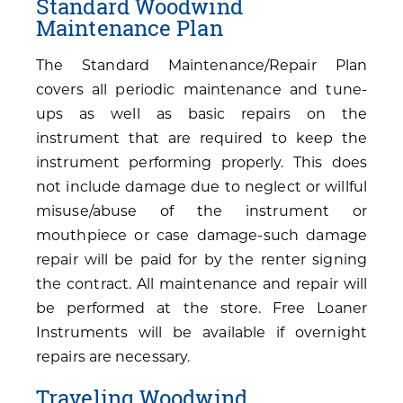
Standard Woodwind
Maintenance Plan
The Standard Maintenance/Repair Plan
covers all periodic maintenance and tune-
ups as well as basic repairs on the
instrument that are required to keep the
instrument performing properly. This does
not include damage due to neglect or willful
misuse/abuse of the instrument or
mouthpiece or case damage-such damage
repair will be paid for by the renter signing
the contract. All maintenance and repair will
be performed at the store. Free Loaner
Instruments will be available if overnight
repairs are necessary.
Traveling Woodwind