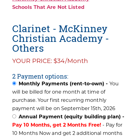
Schools That Are Not Listed
Clarinet - McKinney
Christian Academy -
Others
YOUR PRICE: $34/Month
2 Payment options:
Monthly Payments (rent-to-own) -
You
will be billed for one month at time of
purchase. Your first recurring monthly
payment will be on September 15th, 2026
Annual Payment (equity building plan) -
Pay 10 Months, get 2 Months Free!
- Pay for
10 Months Now and get 2 additional months