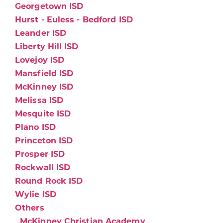
Georgetown ISD
Hurst - Euless - Bedford ISD
Leander ISD
Liberty Hill ISD
Lovejoy ISD
Mansfield ISD
McKinney ISD
Melissa ISD
Mesquite ISD
Plano ISD
Princeton ISD
Prosper ISD
Rockwall ISD
Round Rock ISD
Wylie ISD
Others
McKinney Christian Academy