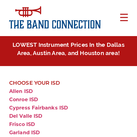
LOWEST Instrument Prices In the Dallas
Area, Austin Area, and Houston area!
CHOOSE YOUR ISD
Allen ISD
Conroe ISD
Cypress Fairbanks ISD
Del Valle ISD
Frisco ISD
Garland ISD