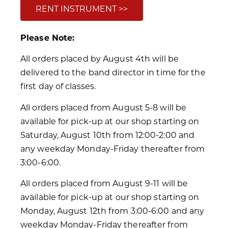
RENT INSTRUMENT >>
Please Note:
All orders placed by August 4th will be
delivered to the band director in time for the
first day of classes.
All orders placed from August 5-8 will be
available for pick-up at our shop starting on
Saturday, August 10th from 12:00-2:00 and
any weekday Monday-Friday thereafter from
3:00-6:00.
All orders placed from August 9-11 will be
available for pick-up at our shop starting on
Monday, August 12th from 3:00-6:00 and any
weekday Monday-Friday thereafter from