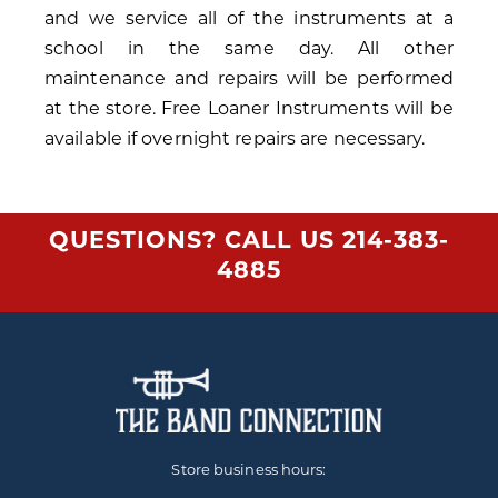
and we service all of the instruments at a
school in the same day. All other
maintenance and repairs will be performed
at the store. Free Loaner Instruments will be
available if overnight repairs are necessary.
QUESTIONS? CALL US
214-383-
4885
Store business hours: