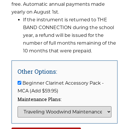
free. Automatic annual payments made
yearly on August 1st.
If the instrument is returned to THE
BAND CONNECTION during the school
year, a refund will be issued for the
number of full months remaining of the
10 months that were prepaid.
Other Options:
Beginner Clarinet Accessory Pack -
MCA (Add $59.95)
Maintenance Plans: