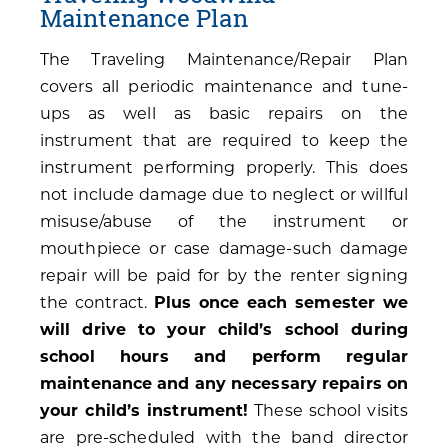
Maintenance Plan
The Traveling Maintenance/Repair Plan
covers all periodic maintenance and tune-
ups as well as basic repairs on the
instrument that are required to keep the
instrument performing properly. This does
not include damage due to neglect or willful
misuse/abuse of the instrument or
mouthpiece or case damage-such damage
repair will be paid for by the renter signing
the contract.
Plus once each semester we
will drive to your child’s school during
school hours and perform regular
maintenance and any necessary repairs on
your child’s instrument!
These school visits
are pre-scheduled with the band director