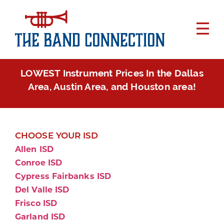
LOWEST Instrument Prices In the Dallas
Area, Austin Area, and Houston area!
CHOOSE YOUR ISD
Allen ISD
Conroe ISD
Cypress Fairbanks ISD
Del Valle ISD
Frisco ISD
Garland ISD