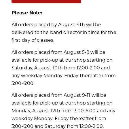
Please Note:
All orders placed by August 4th will be
delivered to the band director in time for the
first day of classes.
All orders placed from August 5-8 will be
available for pick-up at our shop starting on
Saturday, August 10th from 12:00-2:00 and
any weekday Monday-Friday thereafter from
3:00-6:00.
All orders placed from August 9-11 will be
available for pick-up at our shop starting on
Monday, August 12th from 3:00-6:00 and any
weekday Monday-Friday thereafter from
3:00-6:00 and Saturday from 12:00-2:00.