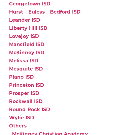
Georgetown ISD
Hurst - Euless - Bedford ISD
Leander ISD
Liberty Hill ISD
Lovejoy ISD
Mansfield ISD
McKinney ISD
Melissa ISD
Mesquite ISD
Plano ISD
Princeton ISD
Prosper ISD
Rockwall ISD
Round Rock ISD
Wylie ISD
Others
McKinney Christian Academy