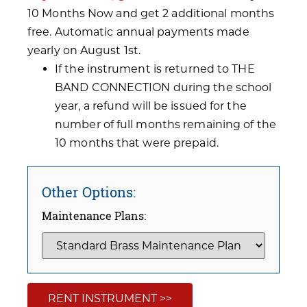
10 Months Now and get 2 additional months
free. Automatic annual payments made
yearly on August 1st.
If the instrument is returned to THE
BAND CONNECTION during the school
year, a refund will be issued for the
number of full months remaining of the
10 months that were prepaid.
Other Options:
Maintenance Plans:
RENT INSTRUMENT >>