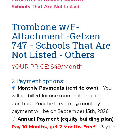
Schools That Are Not Listed
Trombone w/F-
Attachment -Getzen
747 - Schools That Are
Not Listed - Others
YOUR PRICE: $49/Month
2 Payment options:
Monthly Payments (rent-to-own) -
You
will be billed for one month at time of
purchase. Your first recurring monthly
payment will be on September 15th, 2026
Annual Payment (equity building plan) -
Pay 10 Months, get 2 Months Free!
- Pay for