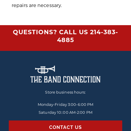
repairs are necessary.
QUESTIONS? CALL US
214-383-
4885
Store business hours:
Monday-Friday
3:00-6:00 PM
Saturday 10::00 AM-2:00 PM
CONTACT US