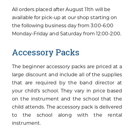
All orders placed after August 11th will be
available for pick-up at our shop starting on
the following business day from 3:00-6:00
Monday-Friday and Saturday from 12:00-2:00.
Accessory Packs
The beginner accessory packs are priced at a
large discount and include all of the supplies
that are required by the band director at
your child’s school. They vary in price based
on the instrument and the school that the
child attends. The accessory pack is delivered
to the school along with the rental
instrument.