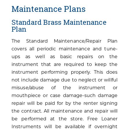
Maintenance Plans
Standard Brass Maintenance
Plan
The Standard Maintenance/Repair Plan
covers all periodic maintenance and tune-
ups as well as basic repairs on the
instrument that are required to keep the
instrument performing properly. This does
not include damage due to neglect or willful
misuse/abuse of the instrument or
mouthpiece or case damage-such damage
repair will be paid for by the renter signing
the contract. All maintenance and repair will
be performed at the store. Free Loaner
Instruments will be available if overnight