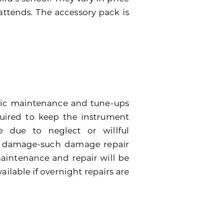
attends. The accessory pack is
dic maintenance and tune-ups
quired to keep the instrument
 due to neglect or willful
e damage-such damage repair
 maintenance and repair will be
ailable if overnight repairs are