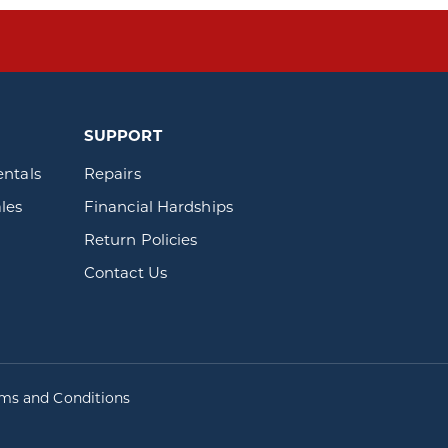
SUPPORT
entals
Repairs
les
Financial Hardships
Return Policies
Contact Us
rms and Conditions