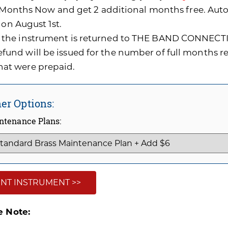
0 Months Now and get 2 additional months free. A
 on August 1st.
f the instrument is returned to THE BAND CONNECTI
efund will be issued for the number of full months 
hat were prepaid.
er Options:
ntenance Plans:
NT INSTRUMENT >>
e Note: