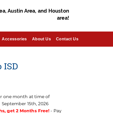
ea, Austin Area, and Houston
area!
Accessories
About Us
Contact Us
o ISD
for one month at time of
n September 15th, 2026
hs, get 2 Months Free!
- Pay