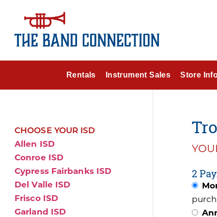
Rentals
Instrument Sales
Store Inf
Tr
CHOOSE YOUR ISD
Allen ISD
YOUR
Conroe ISD
Cypress Fairbanks ISD
2 Pay
Del Valle ISD
Mon
Frisco ISD
purch
Garland ISD
Ann