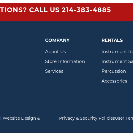
TIONS? CALL US
214-383-4885
COMPANY
RENTALS
About Us
Instrument R
Store Information
Instrument Sa
Services
Percussion
Accessories
d. Website Design &
Privacy & Security Policies
User Te