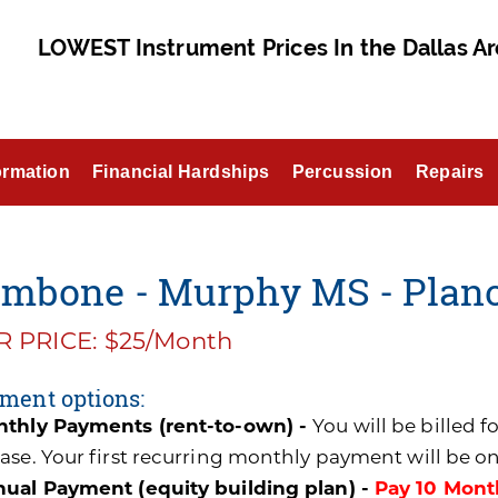
LOWEST Instrument Prices In the Dallas Ar
ormation
Financial Hardships
Percussion
Repairs
ombone - Murphy MS - Plan
 PRICE: $25/Month
ment options:
thly Payments (rent-to-own) -
You will be billed 
ase. Your first recurring monthly payment will be o
ual Payment (equity building plan) -
Pay 10 Mont