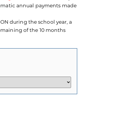
utomatic annual payments made
ON during the school year, a
remaining of the 10 months