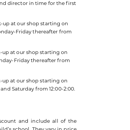
d director in time for the first
k-up at our shop starting on
onday-Friday thereafter from
k-up at our shop starting on
day-Friday thereafter from
ck-up at our shop starting on
 and Saturday from 12:00-2:00.
scount and include all of the
ild’s school. They vary in price