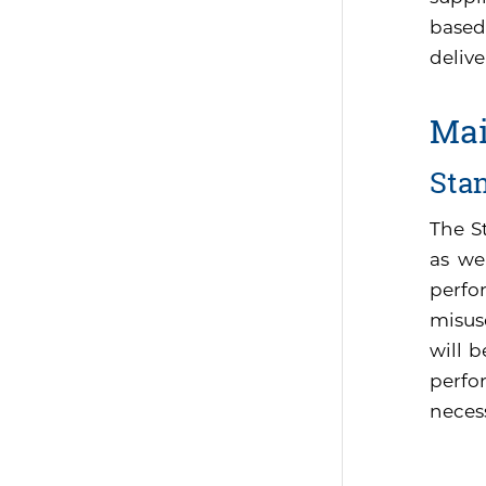
based
delive
Mai
Sta
The S
as we
perfo
misus
will 
perfor
neces