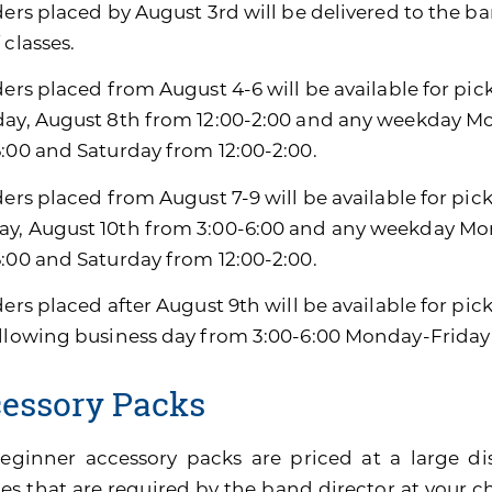
ders placed by August 3rd will be delivered to the ban
 classes.
ders placed from August 4-6 will be available for pic
day, August 8th from 12:00-2:00 and any weekday M
6:00 and Saturday from 12:00-2:00.
ders placed from August 7-9 will be available for pic
y, August 10th from 3:00-6:00 and any weekday Mon
6:00 and Saturday from 12:00-2:00.
ders placed after August 9th will be available for pi
ollowing business day from 3:00-6:00 Monday-Friday
essory Packs
eginner accessory packs are priced at a large di
es that are required by the band director at your ch