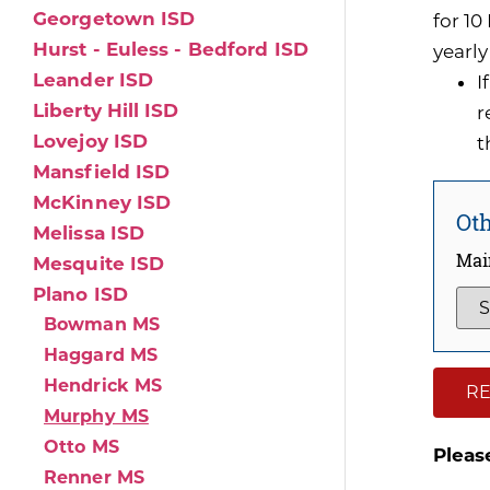
Georgetown ISD
for 1
Hurst - Euless - Bedford ISD
yearly
Leander ISD
I
Liberty Hill ISD
r
Lovejoy ISD
t
Mansfield ISD
McKinney ISD
Oth
Melissa ISD
Mai
Mesquite ISD
Plano ISD
Bowman MS
Haggard MS
Hendrick MS
RE
Murphy MS
Otto MS
Pleas
Renner MS