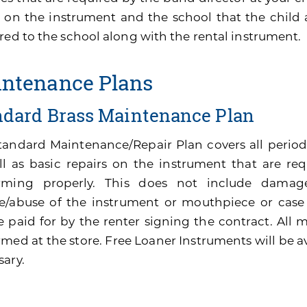
 on the instrument and the school that the child 
red to the school along with the rental instrument.
ntenance Plans
ndard Brass Maintenance Plan
tandard Maintenance/Repair Plan covers all perio
ll as basic repairs on the instrument that are re
rming properly. This does not include damage
e/abuse of the instrument or mouthpiece or cas
be paid for by the renter signing the contract. All
med at the store. Free Loaner Instruments will be av
sary.