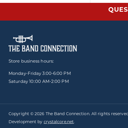
QUES
Store business hours:
Monday-Friday
3:00-6:00 PM
Saturday 10::00 AM-2:00 PM
Copyright © 2026 The Band Connection. All rights reserve
Development by
crystalcore.net
.