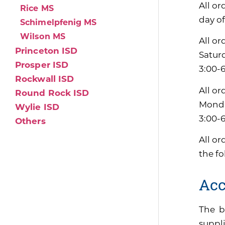
All or
Rice MS
day of
Schimelpfenig MS
Wilson MS
All or
Princeton ISD
Satur
Prosper ISD
3:00-
Rockwall ISD
All or
Round Rock ISD
Monda
Wylie ISD
3:00-
Others
All or
the f
Acc
The b
suppli