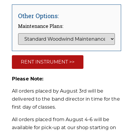
Other Options:
Maintenance Plans:
RENT INSTRUMENT >>
Please Note:
All orders placed by August 3rd will be
delivered to the band director in time for the
first day of classes.
All orders placed from August 4-6 will be
available for pick-up at our shop starting on