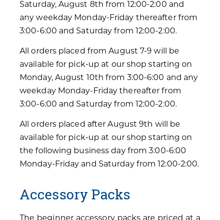
Saturday, August 8th from 12:00-2:00 and
any weekday Monday-Friday thereafter from
3:00-6:00 and Saturday from 12:00-2:00.
All orders placed from August 7-9 will be
available for pick-up at our shop starting on
Monday, August 10th from 3:00-6:00 and any
weekday Monday-Friday thereafter from
3:00-6:00 and Saturday from 12:00-2:00.
All orders placed after August 9th will be
available for pick-up at our shop starting on
the following business day from 3:00-6:00
Monday-Friday and Saturday from 12:00-2:00.
Accessory Packs
The beginner accessory packs are priced at a