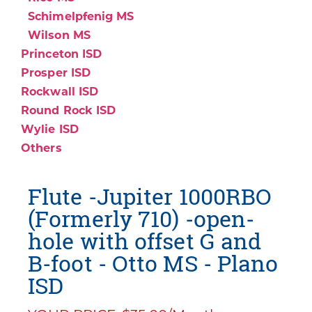
Schimelpfenig MS
Wilson MS
Princeton ISD
Prosper ISD
Rockwall ISD
Round Rock ISD
Wylie ISD
Others
Flute -Jupiter 1000RBO
(Formerly 710) -open-
hole with offset G and
B-foot - Otto MS - Plano
ISD