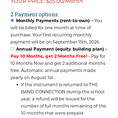
YOUR PRICE: $35.00/Month
2 Payment options:
Monthly Payments (rent-to-own) -
You
will be billed for one month at time of
purchase. Your first recurring monthly
payment will be on September 15th, 2026
Annual Payment (equity building plan) -
Pay 10 Months, get 2 Months Free!
- Pay for
10 Months Now and get 2 additional months
free. Automatic annual payments made
yearly on August 1st.
If the instrument is returned to THE
BAND CONNECTION during the school
year, a refund will be issued for the
number of full months remaining of the
10 months that were prepaid.