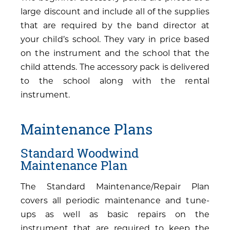
large discount and include all of the supplies
that are required by the band director at
your child’s school. They vary in price based
on the instrument and the school that the
child attends. The accessory pack is delivered
to the school along with the rental
instrument.
Maintenance Plans
Standard Woodwind
Maintenance Plan
The Standard Maintenance/Repair Plan
covers all periodic maintenance and tune-
ups as well as basic repairs on the
instrument that are required to keep the