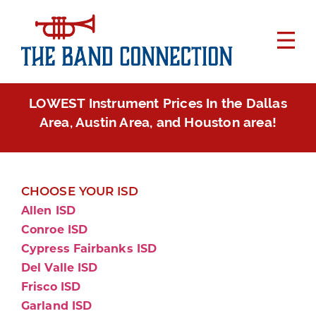
LOWEST Instrument Prices In the Dallas
Area, Austin Area, and Houston area!
CHOOSE YOUR ISD
Allen ISD
Conroe ISD
Cypress Fairbanks ISD
Del Valle ISD
Frisco ISD
Garland ISD