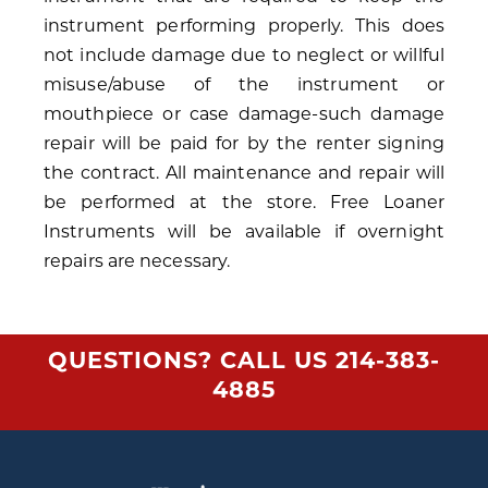
instrument performing properly. This does
not include damage due to neglect or willful
misuse/abuse of the instrument or
mouthpiece or case damage-such damage
repair will be paid for by the renter signing
the contract. All maintenance and repair will
be performed at the store. Free Loaner
Instruments will be available if overnight
repairs are necessary.
QUESTIONS? CALL US
214-383-
4885