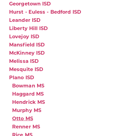
Georgetown ISD
Hurst - Euless - Bedford ISD
Leander ISD
Liberty Hill ISD
Lovejoy ISD
Mansfield ISD
McKinney ISD
Melissa ISD
Mesquite ISD
Plano ISD
Bowman MS
Haggard MS
Hendrick MS
Murphy MS
Otto MS
Renner MS
Rice MS