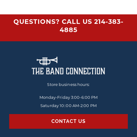
QUESTIONS? CALL US
214-383-
4885
Store business hours:
Monday-Friday
3:00-6:00 PM
Saturday 10::00 AM-2:00 PM
CONTACT US