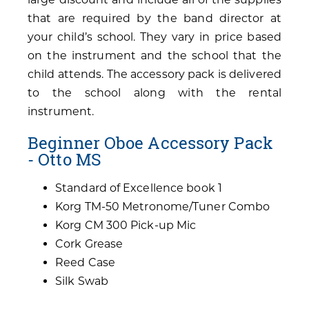
that are required by the band director at
your child’s school. They vary in price based
on the instrument and the school that the
child attends. The accessory pack is delivered
to the school along with the rental
instrument.
Beginner Oboe Accessory Pack
- Otto MS
Standard of Excellence book 1
Korg TM-50 Metronome/Tuner Combo
Korg CM 300 Pick-up Mic
Cork Grease
Reed Case
Silk Swab