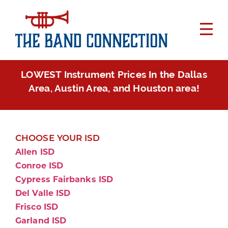
LOWEST Instrument Prices In the Dallas
Area, Austin Area, and Houston area!
CHOOSE YOUR ISD
Allen ISD
Conroe ISD
Cypress Fairbanks ISD
Del Valle ISD
Frisco ISD
Garland ISD