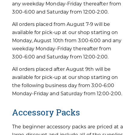
any weekday Monday-Friday thereafter from
3:00-6:00 and Saturday from 12:00-2:00.
All orders placed from August 7-9 will be
available for pick-up at our shop starting on
Monday, August 10th from 3:00-6:00 and any
weekday Monday-Friday thereafter from
3:00-6:00 and Saturday from 12:00-2:00.
All orders placed after August 9th will be
available for pick-up at our shop starting on
the following business day from 3:00-6:00
Monday-Friday and Saturday from 12:00-2:00.
Accessory Packs
The beginner accessory packs are priced at a
large discount and include all of the supplies