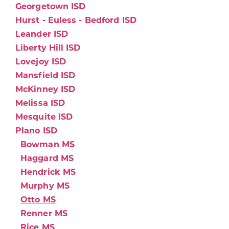
Georgetown ISD
Hurst - Euless - Bedford ISD
Leander ISD
Liberty Hill ISD
Lovejoy ISD
Mansfield ISD
McKinney ISD
Melissa ISD
Mesquite ISD
Plano ISD
Bowman MS
Haggard MS
Hendrick MS
Murphy MS
Otto MS
Renner MS
Rice MS