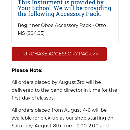
This Instrument is provided by
Your School. We will be providing
the following Accessory Pack.
Beginner Oboe Accessory Pack - Otto
MS ($94.95)
PURCHASE ACCESSORY PACK >>
Please Note:
All orders placed by August 3rd will be
delivered to the band director in time for the
first day of classes.
All orders placed from August 4-6 will be
available for pick-up at our shop starting on
Saturday, August 8th from 12:00-2:00 and