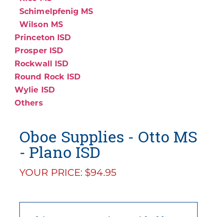
Schimelpfenig MS
Wilson MS
Princeton ISD
Prosper ISD
Rockwall ISD
Round Rock ISD
Wylie ISD
Others
Oboe Supplies - Otto MS
- Plano ISD
YOUR PRICE: $94.95