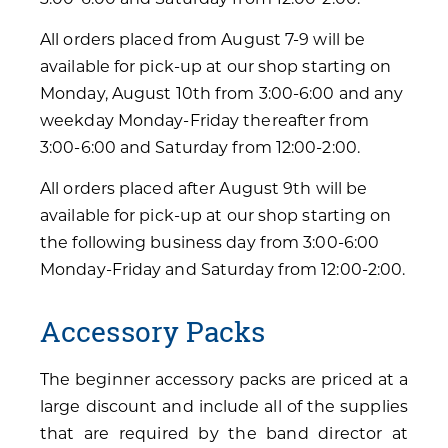
All orders placed from August 7-9 will be
available for pick-up at our shop starting on
Monday, August 10th from 3:00-6:00 and any
weekday Monday-Friday thereafter from
3:00-6:00 and Saturday from 12:00-2:00.
All orders placed after August 9th will be
available for pick-up at our shop starting on
the following business day from 3:00-6:00
Monday-Friday and Saturday from 12:00-2:00.
Accessory Packs
The beginner accessory packs are priced at a
large discount and include all of the supplies
that are required by the band director at