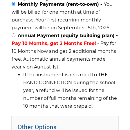
Monthly Payments (rent-to-own) -
You
will be billed for one month at time of
purchase. Your first recurring monthly
payment will be on September 15th, 2026
Annual Payment (equity building plan) -
Pay 10 Months, get 2 Months Free!
- Pay for
10 Months Now and get 2 additional months
free. Automatic annual payments made
yearly on August 1st.
If the instrument is returned to THE
BAND CONNECTION during the school
year, a refund will be issued for the
number of full months remaining of the
10 months that were prepaid.
Other Options: