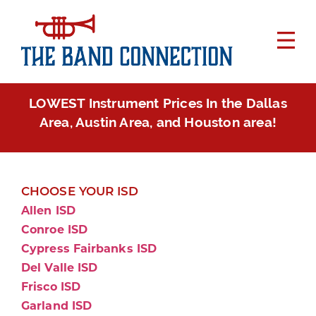
LOWEST Instrument Prices In the Dallas
Area, Austin Area, and Houston area!
CHOOSE YOUR ISD
Allen ISD
Conroe ISD
Cypress Fairbanks ISD
Del Valle ISD
Frisco ISD
Garland ISD