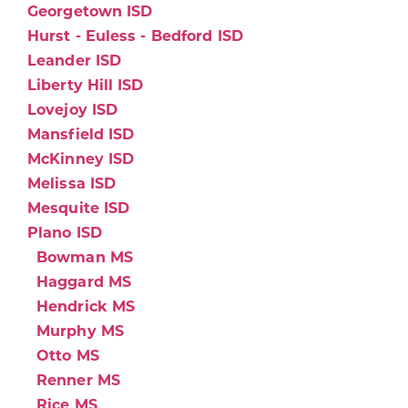
Georgetown ISD
Hurst - Euless - Bedford ISD
Leander ISD
Liberty Hill ISD
Lovejoy ISD
Mansfield ISD
McKinney ISD
Melissa ISD
Mesquite ISD
Plano ISD
Bowman MS
Haggard MS
Hendrick MS
Murphy MS
Otto MS
Renner MS
Rice MS