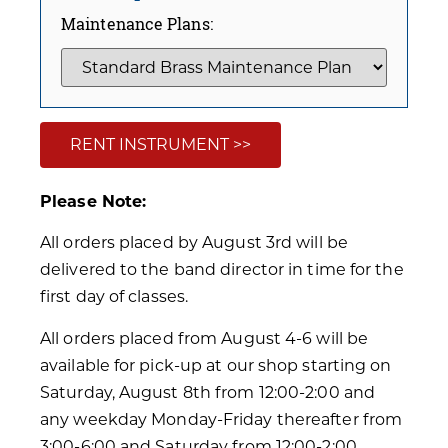
Maintenance Plans:
RENT INSTRUMENT >>
Please Note:
All orders placed by August 3rd will be
delivered to the band director in time for the
first day of classes.
All orders placed from August 4-6 will be
available for pick-up at our shop starting on
Saturday, August 8th from 12:00-2:00 and
any weekday Monday-Friday thereafter from
3:00-6:00 and Saturday from 12:00-2:00.