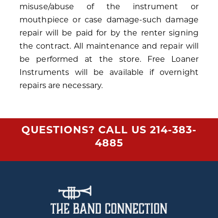
misuse/abuse of the instrument or
mouthpiece or case damage-such damage
repair will be paid for by the renter signing
the contract. All maintenance and repair will
be performed at the store. Free Loaner
Instruments will be available if overnight
repairs are necessary.
QUESTIONS? CALL US
214-383-
4885