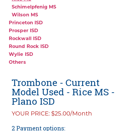
Schimelpfenig MS
Wilson MS
Princeton ISD
Prosper ISD
Rockwall ISD
Round Rock ISD
Wylie ISD
Others
Trombone - Current
Model Used - Rice MS -
Plano ISD
YOUR PRICE: $25.00/Month
2 Payment options: