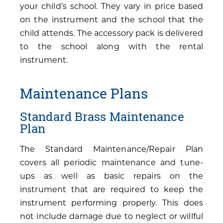
your child’s school. They vary in price based
on the instrument and the school that the
child attends. The accessory pack is delivered
to the school along with the rental
instrument.
Maintenance Plans
Standard Brass Maintenance
Plan
The Standard Maintenance/Repair Plan
covers all periodic maintenance and tune-
ups as well as basic repairs on the
instrument that are required to keep the
instrument performing properly. This does
not include damage due to neglect or willful