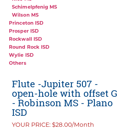
Schimelpfenig MS
Wilson MS
Princeton ISD
Prosper ISD
Rockwall ISD
Round Rock ISD
Wylie ISD
Others
Flute -Jupiter 507 -
open-hole with offset G
- Robinson MS - Plano
ISD
YOUR PRICE: $28.00/Month