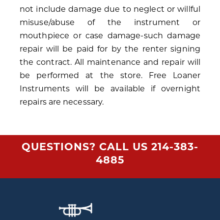
not include damage due to neglect or willful
misuse/abuse of the instrument or
mouthpiece or case damage-such damage
repair will be paid for by the renter signing
the contract. All maintenance and repair will
be performed at the store. Free Loaner
Instruments will be available if overnight
repairs are necessary.
QUESTIONS? CALL US
214-383-
4885