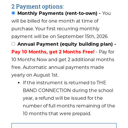
2 Payment options:
Monthly Payments (rent-to-own) -
You
will be billed for one month at time of
purchase. Your first recurring monthly
payment will be on September 15th, 2026
Annual Payment (equity building plan) -
Pay 10 Months, get 2 Months Free!
- Pay for
10 Months Now and get 2 additional months
free. Automatic annual payments made
yearly on August 1st.
If the instrument is returned to THE
BAND CONNECTION during the school
year, a refund will be issued for the
number of full months remaining of the
10 months that were prepaid.