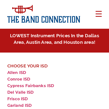
LOWEST Instrument Prices In the Dallas
Area, Austin Area, and Houston area!
CHOOSE YOUR ISD
Allen ISD
Conroe ISD
Cypress Fairbanks ISD
Del Valle ISD
Frisco ISD
Garland ISD