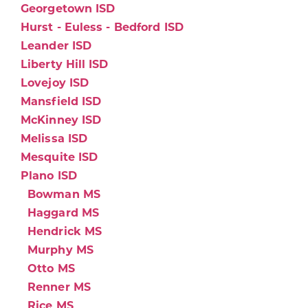
Georgetown ISD
Hurst - Euless - Bedford ISD
Leander ISD
Liberty Hill ISD
Lovejoy ISD
Mansfield ISD
McKinney ISD
Melissa ISD
Mesquite ISD
Plano ISD
Bowman MS
Haggard MS
Hendrick MS
Murphy MS
Otto MS
Renner MS
Rice MS