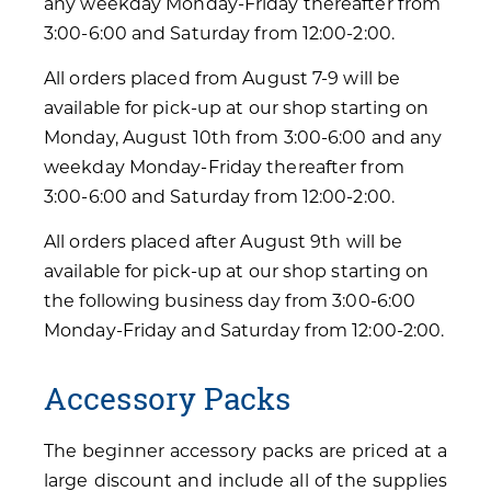
any weekday Monday-Friday thereafter from
3:00-6:00 and Saturday from 12:00-2:00.
All orders placed from August 7-9 will be
available for pick-up at our shop starting on
Monday, August 10th from 3:00-6:00 and any
weekday Monday-Friday thereafter from
3:00-6:00 and Saturday from 12:00-2:00.
All orders placed after August 9th will be
available for pick-up at our shop starting on
the following business day from 3:00-6:00
Monday-Friday and Saturday from 12:00-2:00.
Accessory Packs
The beginner accessory packs are priced at a
large discount and include all of the supplies