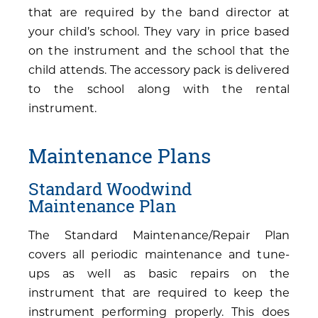
that are required by the band director at
your child’s school. They vary in price based
on the instrument and the school that the
child attends. The accessory pack is delivered
to the school along with the rental
instrument.
Maintenance Plans
Standard Woodwind
Maintenance Plan
The Standard Maintenance/Repair Plan
covers all periodic maintenance and tune-
ups as well as basic repairs on the
instrument that are required to keep the
instrument performing properly. This does