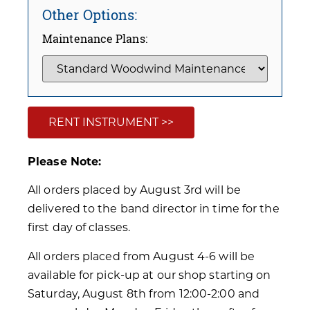
Other Options:
Maintenance Plans:
RENT INSTRUMENT >>
Please Note:
All orders placed by August 3rd will be
delivered to the band director in time for the
first day of classes.
All orders placed from August 4-6 will be
available for pick-up at our shop starting on
Saturday, August 8th from 12:00-2:00 and