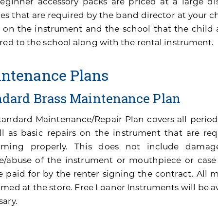
eginner accessory packs are priced at a large di
es that are required by the band director at your ch
 on the instrument and the school that the child 
red to the school along with the rental instrument.
ntenance Plans
ndard Brass Maintenance Plan
tandard Maintenance/Repair Plan covers all perio
ll as basic repairs on the instrument that are re
rming properly. This does not include damage
e/abuse of the instrument or mouthpiece or cas
be paid for by the renter signing the contract. All
med at the store. Free Loaner Instruments will be av
sary.