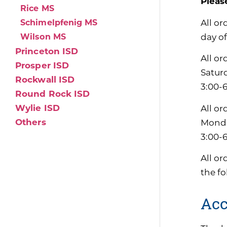
Pleas
Rice MS
All or
Schimelpfenig MS
day of
Wilson MS
Princeton ISD
All or
Prosper ISD
Satur
Rockwall ISD
3:00-
Round Rock ISD
Wylie ISD
All or
Others
Monda
3:00-
All or
the f
Acc