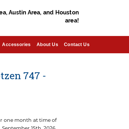
ea, Austin Area, and Houston
area!
Accessories
About Us
Contact Us
zen 747 -
for one month at time of
n September 15th, 2026