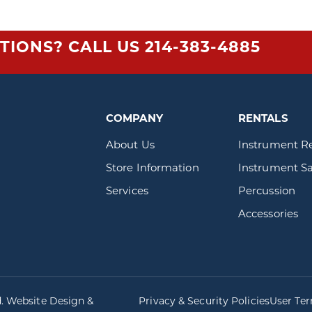
TIONS? CALL US
214-383-4885
COMPANY
RENTALS
About Us
Instrument R
Store Information
Instrument Sa
Services
Percussion
Accessories
d. Website Design &
Privacy & Security Policies
User Te