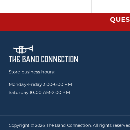
QUES
Store business hours:
Monday-Friday
3:00-6:00 PM
Saturday 10::00 AM-2:00 PM
Copyright © 2026 The Band Connection. All rights reserve