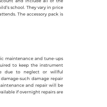
scount and include all of the
ild’s school. They vary in price
attends. The accessory pack is
dic maintenance and tune-ups
quired to keep the instrument
 due to neglect or willful
e damage-such damage repair
 maintenance and repair will be
ailable if overnight repairs are