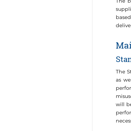
The b
suppli
based
delive
Mai
Sta
The S
as we
perfo
misus
will 
perfor
neces