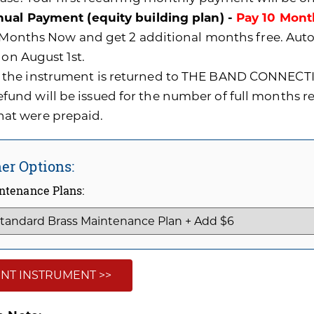
ual Payment (equity building plan) -
Pay 10 Mont
0 Months Now and get 2 additional months free. A
 on August 1st.
f the instrument is returned to THE BAND CONNECTI
efund will be issued for the number of full months 
hat were prepaid.
er Options:
ntenance Plans:
NT INSTRUMENT >>