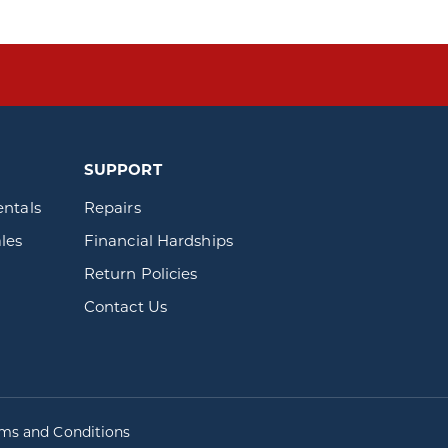
SUPPORT
entals
Repairs
les
Financial Hardships
Return Policies
Contact Us
rms and Conditions