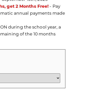
hs, get 2 Months Free!
- Pay
utomatic annual payments made
ON during the school year, a
remaining of the 10 months