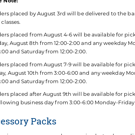
e Note:
ders placed by August 3rd will be delivered to the ban
 classes.
ders placed from August 4-6 will be available for pic
day, August 8th from 12:00-2:00 and any weekday M
6:00 and Saturday from 12:00-2:00.
ders placed from August 7-9 will be available for pic
y, August 10th from 3:00-6:00 and any weekday Mon
6:00 and Saturday from 12:00-2:00.
ders placed after August 9th will be available for pi
ollowing business day from 3:00-6:00 Monday-Friday
essory Packs