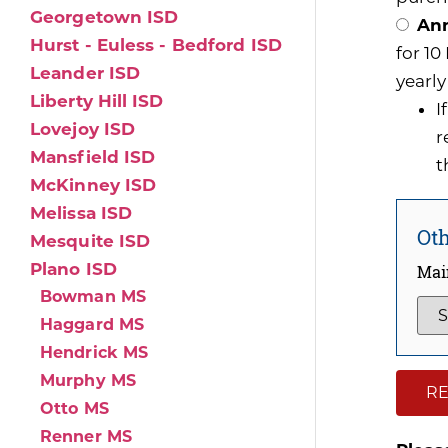
Georgetown ISD
Ann
Hurst - Euless - Bedford ISD
for 1
Leander ISD
yearly
Liberty Hill ISD
I
Lovejoy ISD
r
Mansfield ISD
t
McKinney ISD
Melissa ISD
Oth
Mesquite ISD
Plano ISD
Mai
Bowman MS
Haggard MS
Hendrick MS
Murphy MS
RE
Otto MS
Renner MS