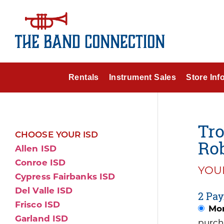
Rentals
Instrument Sales
Store Inf
Tr
CHOOSE YOUR ISD
Ro
Allen ISD
Conroe ISD
YOUR
Cypress Fairbanks ISD
Del Valle ISD
2 Pay
Frisco ISD
Mon
Garland ISD
purch