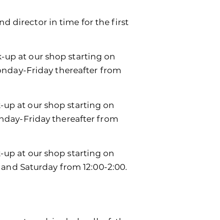
d director in time for the first
k-up at our shop starting on
onday-Friday thereafter from
k-up at our shop starting on
day-Friday thereafter from
ck-up at our shop starting on
 and Saturday from 12:00-2:00.