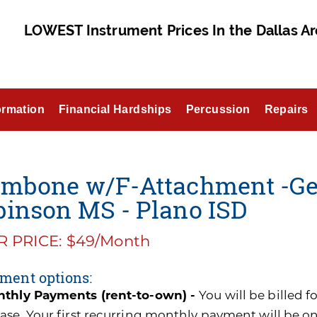
LOWEST Instrument Prices In the Dallas Ar
ormation
Financial Hardships
Percussion
Repairs
ombone w/F-Attachment -Get
binson MS - Plano ISD
 PRICE: $49/Month
ment options:
thly Payments (rent-to-own) -
You will be billed 
ase. Your first recurring monthly payment will be o