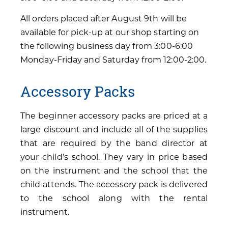
All orders placed after August 9th will be
available for pick-up at our shop starting on
the following business day from 3:00-6:00
Monday-Friday and Saturday from 12:00-2:00.
Accessory Packs
The beginner accessory packs are priced at a
large discount and include all of the supplies
that are required by the band director at
your child’s school. They vary in price based
on the instrument and the school that the
child attends. The accessory pack is delivered
to the school along with the rental
instrument.