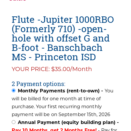
Flute -Jupiter 1000RBO
(Formerly 710) -open-
hole with offset G and
B-foot - Banschbach
MS - Princeton ISD
YOUR PRICE: $35.00/Month
2 Payment options:
Monthly Payments (rent-to-own) -
You
will be billed for one month at time of
purchase. Your first recurring monthly
payment will be on September 15th, 2026
Annual Payment (equity building plan) -
Pay 10 Months, get 2 Months Free!
- Pay for