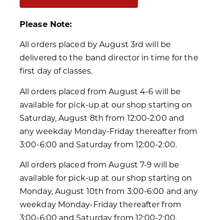
Please Note:
All orders placed by August 3rd will be
delivered to the band director in time for the
first day of classes.
All orders placed from August 4-6 will be
available for pick-up at our shop starting on
Saturday, August 8th from 12:00-2:00 and
any weekday Monday-Friday thereafter from
3:00-6:00 and Saturday from 12:00-2:00.
All orders placed from August 7-9 will be
available for pick-up at our shop starting on
Monday, August 10th from 3:00-6:00 and any
weekday Monday-Friday thereafter from
3:00-6:00 and Saturday from 12:00-2:00.