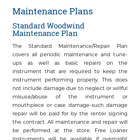
Maintenance Plans
Standard Woodwind
Maintenance Plan
The Standard Maintenance/Repair Plan
covers all periodic maintenance and tune-
ups as well as basic repairs on the
instrument that are required to keep the
instrument performing properly. This does
not include damage due to neglect or willful
misuse/abuse of the instrument or
mouthpiece or case damage-such damage
repair will be paid for by the renter signing
the contract. All maintenance and repair will
be performed at the store. Free Loaner
Instruments will be available if overnight