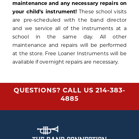
maintenance and any necessary repairs on
your child’s instrument!
These school visits
are pre-scheduled with the band director
and we service all of the instruments at a
school in the same day. All other
maintenance and repairs will be performed
at the store. Free Loaner Instruments will be
available if overnight repairs are necessary.
QUESTIONS? CALL US
214-383-
4885