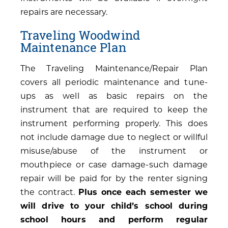
repairs are necessary.
Traveling Woodwind
Maintenance Plan
The Traveling Maintenance/Repair Plan
covers all periodic maintenance and tune-
ups as well as basic repairs on the
instrument that are required to keep the
instrument performing properly. This does
not include damage due to neglect or willful
misuse/abuse of the instrument or
mouthpiece or case damage-such damage
repair will be paid for by the renter signing
the contract.
Plus once each semester we
will drive to your child’s school during
school hours and perform regular