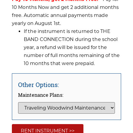
10 Months Now and get 2 additional months
free. Automatic annual payments made
yearly on August 1st.
If the instrument is returned to THE
BAND CONNECTION during the school
year, a refund will be issued for the
number of full months remaining of the
10 months that were prepaid.
Other Options:
Maintenance Plans:
RENT INSTRUMENT >>