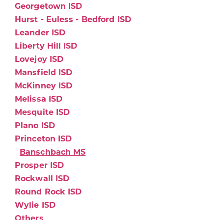
Georgetown ISD
Hurst - Euless - Bedford ISD
Leander ISD
Liberty Hill ISD
Lovejoy ISD
Mansfield ISD
McKinney ISD
Melissa ISD
Mesquite ISD
Plano ISD
Princeton ISD
Banschbach MS
Prosper ISD
Rockwall ISD
Round Rock ISD
Wylie ISD
Others