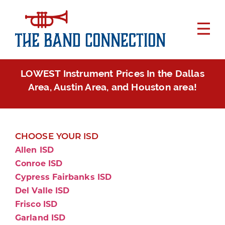
LOWEST Instrument Prices In the Dallas
Area, Austin Area, and Houston area!
CHOOSE YOUR ISD
Allen ISD
Conroe ISD
Cypress Fairbanks ISD
Del Valle ISD
Frisco ISD
Garland ISD