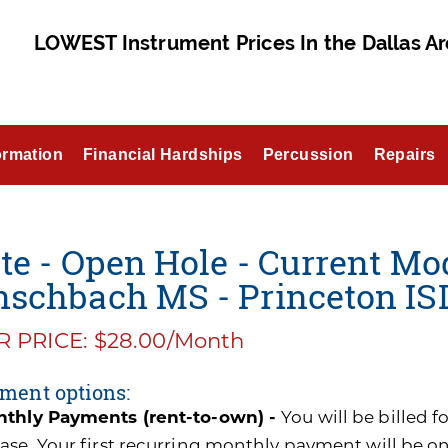
LOWEST Instrument Prices In the Dallas Ar
ormation
Financial Hardships
Percussion
Repairs
te - Open Hole - Current Mo
nschbach MS - Princeton IS
 PRICE: $28.00/Month
ment options:
thly Payments (rent-to-own) -
You will be billed 
ase. Your first recurring monthly payment will be o