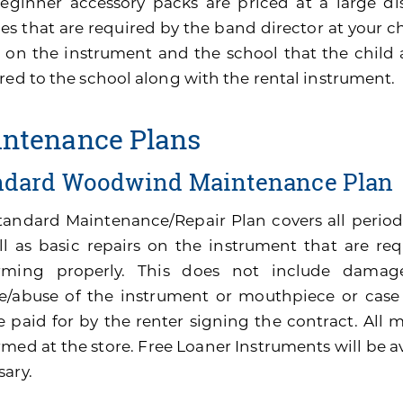
eginner accessory packs are priced at a large di
es that are required by the band director at your ch
 on the instrument and the school that the child 
red to the school along with the rental instrument.
ntenance Plans
ndard Woodwind Maintenance Plan
tandard Maintenance/Repair Plan covers all perio
ll as basic repairs on the instrument that are re
rming properly. This does not include damage
e/abuse of the instrument or mouthpiece or cas
be paid for by the renter signing the contract. All
med at the store. Free Loaner Instruments will be av
sary.