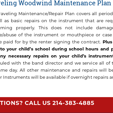
veling Woodwind Maintenance Plan
raveling Maintenance/Repair Plan covers all peri
ll as basic repairs on the instrument that are re
rming properly. This does not include damage
e/abuse of the instrument or mouthpiece or cas
be paid for by the renter signing the contract.
Plus
 to your child’s school during school hours and
ny necessary repairs on your child’s instrument
uled with the band director and we service all of 
ame day. All other maintenance and repairs will b
 Instruments will be available if overnight repairs a
TIONS? CALL US
214-383-4885