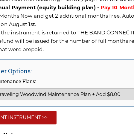
ual Payment (equity building plan) -
Pay 10 Mont
0 Months Now and get 2 additional months free. A
 on August 1st.
f the instrument is returned to THE BAND CONNECTI
efund will be issued for the number of full months 
hat were prepaid.
er Options:
ntenance Plans:
NT INSTRUMENT >>