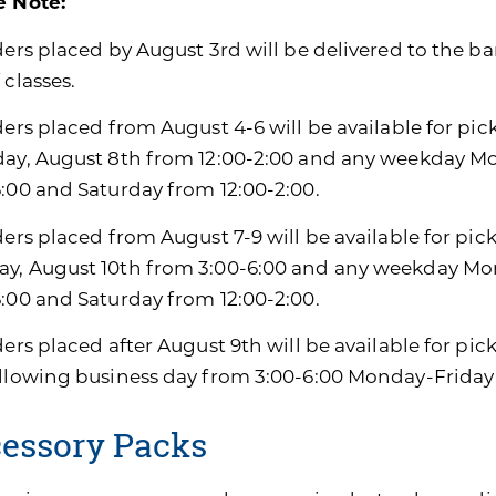
e Note:
ders placed by August 3rd will be delivered to the ban
 classes.
ders placed from August 4-6 will be available for pic
day, August 8th from 12:00-2:00 and any weekday M
6:00 and Saturday from 12:00-2:00.
ders placed from August 7-9 will be available for pic
y, August 10th from 3:00-6:00 and any weekday Mon
6:00 and Saturday from 12:00-2:00.
ders placed after August 9th will be available for pi
ollowing business day from 3:00-6:00 Monday-Friday
essory Packs