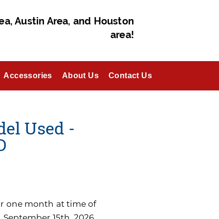
ea, Austin Area, and Houston
area!
Accessories
About Us
Contact Us
del Used -
D
for one month at time of
n September 15th, 2026