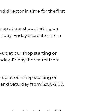
d director in time for the first
k-up at our shop starting on
onday-Friday thereafter from
k-up at our shop starting on
day-Friday thereafter from
ck-up at our shop starting on
 and Saturday from 12:00-2:00.