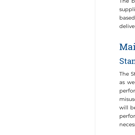
The b
suppli
based
delive
Mai
Sta
The S
as we
perfo
misus
will 
perfor
neces