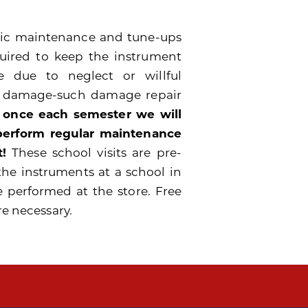
odic maintenance and tune-ups
quired to keep the instrument
 due to neglect or willful
e damage-such damage repair
 once each semester we will
 perform regular maintenance
!
These school visits are pre-
the instruments at a school in
e performed at the store. Free
re necessary.