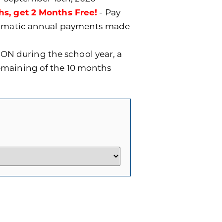
hs, get 2 Months Free!
- Pay
utomatic annual payments made
ON during the school year, a
remaining of the 10 months