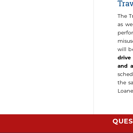
Tra
The T
as we
perfo
misus
will 
drive
and a
sched
the s
Loaner
QUES