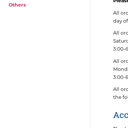
Pleas
Others
All or
day of
All or
Satur
3:00-
All or
Monda
3:00-
All or
the f
Acc