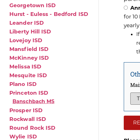
Georgetown ISD
Ann
Hurst - Euless - Bedford ISD
for 1
Leander ISD
yearly
Liberty Hill ISD
I
Lovejoy ISD
r
Mansfield ISD
t
McKinney ISD
Melissa ISD
Oth
Mesquite ISD
Plano ISD
Mai
Princeton ISD
Banschbach MS
Prosper ISD
Rockwall ISD
RE
Round Rock ISD
Wylie ISD