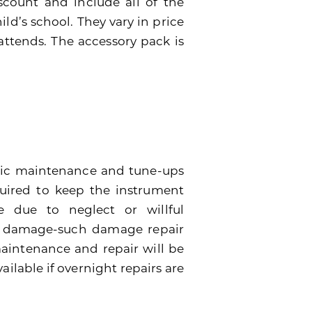
scount and include all of the
ild’s school. They vary in price
attends. The accessory pack is
dic maintenance and tune-ups
quired to keep the instrument
 due to neglect or willful
e damage-such damage repair
 maintenance and repair will be
ailable if overnight repairs are