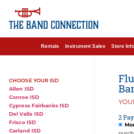
Rentals
Instrument Sales
Store Inf
Flu
CHOOSE YOUR ISD
Ba
Allen ISD
Conroe ISD
YOUR
Cypress Fairbanks ISD
Del Valle ISD
2 Pay
Frisco ISD
Mon
Garland ISD
purch