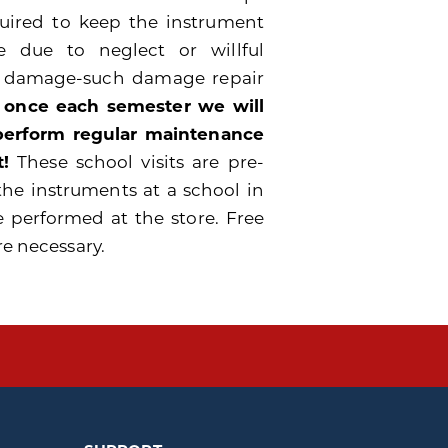
quired to keep the instrument
 due to neglect or willful
e damage-such damage repair
 once each semester we will
 perform regular maintenance
!
These school visits are pre-
the instruments at a school in
e performed at the store. Free
re necessary.