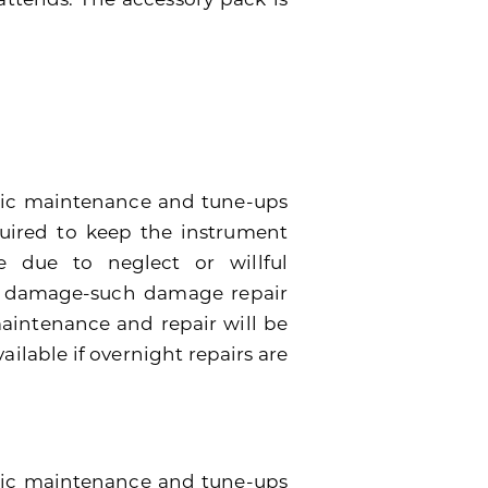
dic maintenance and tune-ups
quired to keep the instrument
 due to neglect or willful
e damage-such damage repair
 maintenance and repair will be
ailable if overnight repairs are
odic maintenance and tune-ups