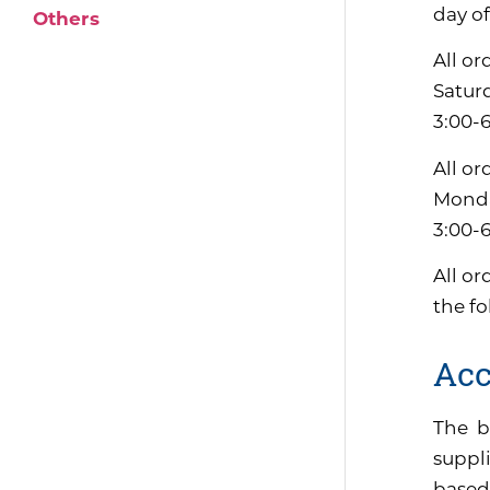
day of
Others
All or
Satur
3:00-
All or
Monda
3:00-
All or
the f
Acc
The b
suppli
based