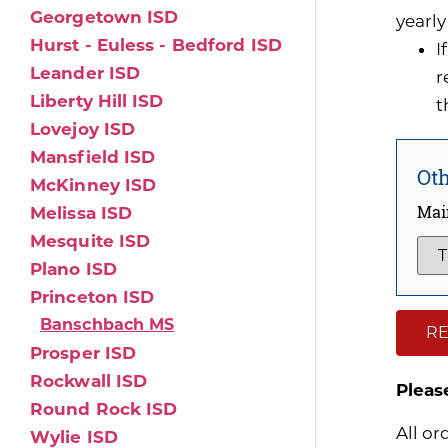
Georgetown ISD
yearly
Hurst - Euless - Bedford ISD
I
Leander ISD
r
Liberty Hill ISD
t
Lovejoy ISD
Mansfield ISD
Oth
McKinney ISD
Mai
Melissa ISD
Mesquite ISD
Plano ISD
Princeton ISD
Banschbach MS
RE
Prosper ISD
Rockwall ISD
Pleas
Round Rock ISD
All or
Wylie ISD