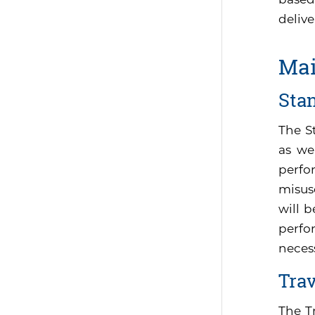
delive
Mai
Sta
The S
as we
perfo
misus
will 
perfor
neces
Tra
The T