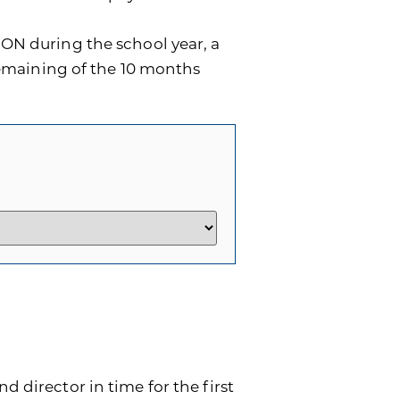
ON during the school year, a
remaining of the 10 months
d director in time for the first