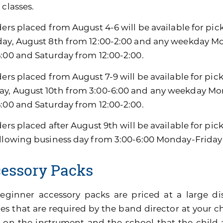
 classes.
ders placed from August 4-6 will be available for pic
day, August 8th from 12:00-2:00 and any weekday M
6:00 and Saturday from 12:00-2:00.
ders placed from August 7-9 will be available for pic
y, August 10th from 3:00-6:00 and any weekday Mon
6:00 and Saturday from 12:00-2:00.
ders placed after August 9th will be available for pi
ollowing business day from 3:00-6:00 Monday-Friday
essory Packs
eginner accessory packs are priced at a large di
es that are required by the band director at your ch
 on the instrument and the school that the child 