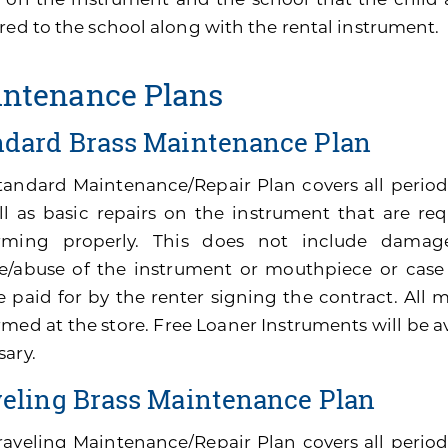
red to the school along with the rental instrument.
ntenance Plans
ndard Brass Maintenance Plan
tandard Maintenance/Repair Plan covers all perio
ll as basic repairs on the instrument that are re
rming properly. This does not include damage
e/abuse of the instrument or mouthpiece or cas
be paid for by the renter signing the contract. All
med at the store. Free Loaner Instruments will be av
sary.
veling Brass Maintenance Plan
raveling Maintenance/Repair Plan covers all peri