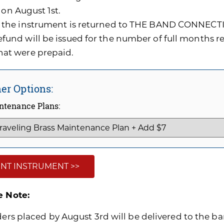
 on August 1st.
f the instrument is returned to THE BAND CONNECTI
efund will be issued for the number of full months 
hat were prepaid.
er Options:
ntenance Plans:
NT INSTRUMENT >>
e Note:
ders placed by August 3rd will be delivered to the ban