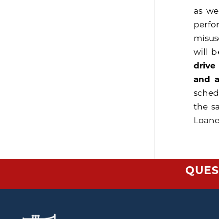
as we
perfo
misus
will 
drive
and a
sched
the s
Loaner
QUES