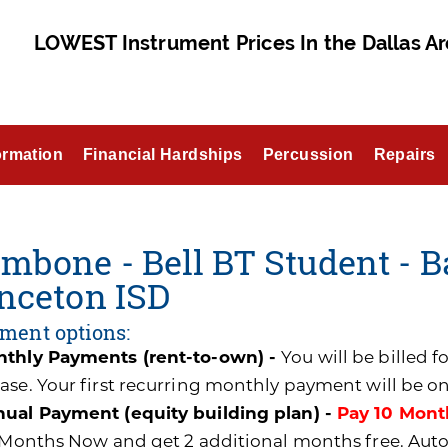
LOWEST Instrument Prices In the Dallas Ar
ormation
Financial Hardships
Percussion
Repairs
mbone - Bell BT Student - 
nceton ISD
ment options:
thly Payments (rent-to-own) -
You will be billed 
ase. Your first recurring monthly payment will be o
ual Payment (equity building plan) -
Pay 10 Mont
0 Months Now and get 2 additional months free. A