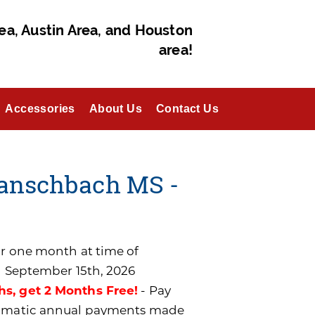
ea, Austin Area, and Houston
area!
Accessories
About Us
Contact Us
Banschbach MS -
for one month at time of
n September 15th, 2026
hs, get 2 Months Free!
- Pay
utomatic annual payments made