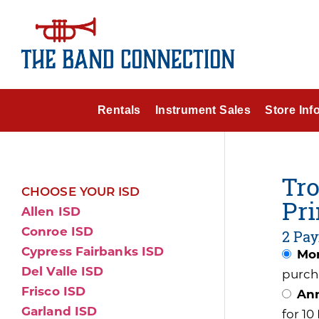
Rentals
Instrument Sales
Store Inf
Tro
CHOOSE YOUR ISD
Pri
Allen ISD
Conroe ISD
2 Pay
Cypress Fairbanks ISD
Mon
Del Valle ISD
purch
Frisco ISD
Ann
Garland ISD
for 1