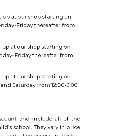
k-up at our shop starting on
onday-Friday thereafter from
k-up at our shop starting on
day-Friday thereafter from
ck-up at our shop starting on
 and Saturday from 12:00-2:00.
scount and include all of the
ild’s school. They vary in price
attends. The accessory pack is