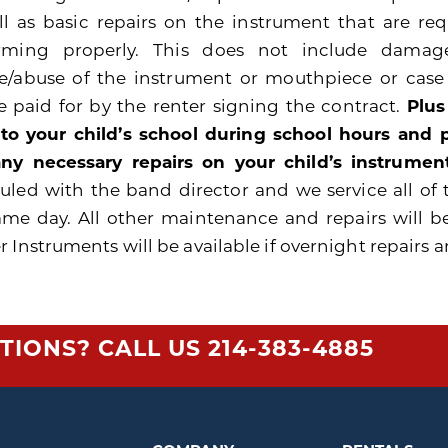
ll as basic repairs on the instrument that are re
rming properly. This does not include damage
e/abuse of the instrument or mouthpiece or cas
be paid for by the renter signing the contract.
Plus
 to your child’s school during school hours and
ny necessary repairs on your child’s instrument
uled with the band director and we service all of 
ame day. All other maintenance and repairs will b
 Instruments will be available if overnight repairs a
TIONS? CALL US
214-383-4885