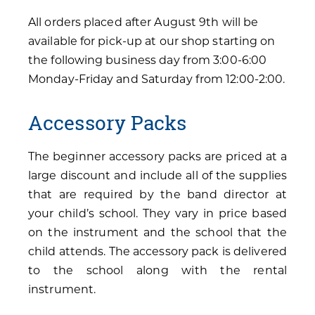
All orders placed after August 9th will be
available for pick-up at our shop starting on
the following business day from 3:00-6:00
Monday-Friday and Saturday from 12:00-2:00.
Accessory Packs
The beginner accessory packs are priced at a
large discount and include all of the supplies
that are required by the band director at
your child’s school. They vary in price based
on the instrument and the school that the
child attends. The accessory pack is delivered
to the school along with the rental
instrument.