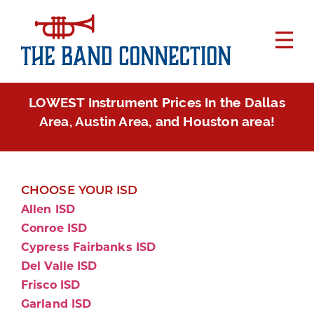
LOWEST Instrument Prices In the Dallas
Area, Austin Area, and Houston area!
CHOOSE YOUR ISD
Allen ISD
Conroe ISD
Cypress Fairbanks ISD
Del Valle ISD
Frisco ISD
Garland ISD