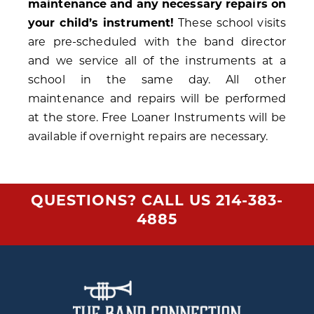
maintenance and any necessary repairs on
your child’s instrument!
These school visits
are pre-scheduled with the band director
and we service all of the instruments at a
school in the same day. All other
maintenance and repairs will be performed
at the store. Free Loaner Instruments will be
available if overnight repairs are necessary.
QUESTIONS? CALL US
214-383-
4885