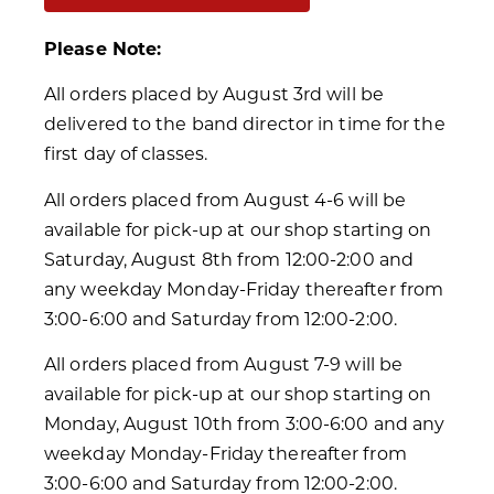
Please Note:
All orders placed by August 3rd will be
delivered to the band director in time for the
first day of classes.
All orders placed from August 4-6 will be
available for pick-up at our shop starting on
Saturday, August 8th from 12:00-2:00 and
any weekday Monday-Friday thereafter from
3:00-6:00 and Saturday from 12:00-2:00.
All orders placed from August 7-9 will be
available for pick-up at our shop starting on
Monday, August 10th from 3:00-6:00 and any
weekday Monday-Friday thereafter from
3:00-6:00 and Saturday from 12:00-2:00.