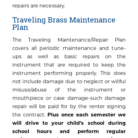
repairs are necessary.
Traveling Brass Maintenance
Plan
The Traveling Maintenance/Repair Plan
covers all periodic maintenance and tune-
ups as well as basic repairs on the
instrument that are required to keep the
instrument performing properly. This does
not include damage due to neglect or willful
misuse/abuse of the instrument or
mouthpiece or case damage-such damage
repair will be paid for by the renter signing
the contract.
Plus once each semester we
will drive to your child’s school during
school hours and perform regular