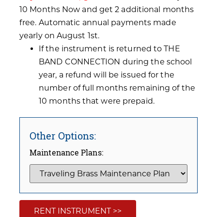
10 Months Now and get 2 additional months
free. Automatic annual payments made
yearly on August 1st.
If the instrument is returned to THE
BAND CONNECTION during the school
year, a refund will be issued for the
number of full months remaining of the
10 months that were prepaid.
Other Options:
Maintenance Plans:
RENT INSTRUMENT >>