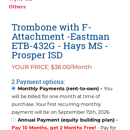
Others
Trombone with F-
Attachment -Eastman
ETB-432G - Hays MS -
Prosper ISD
YOUR PRICE: $38.00/Month
2 Payment options:
Monthly Payments (rent-to-own) -
You
will be billed for one month at time of
purchase. Your first recurring monthly
payment will be on September 15th, 2026
Annual Payment (equity building plan) -
Pay 10 Months, get 2 Months Free!
- Pay for