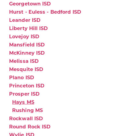
Georgetown ISD
Hurst - Euless - Bedford ISD
Leander ISD
Liberty Hill ISD
Lovejoy ISD
Mansfield ISD
McKinney ISD
Melissa ISD
Mesquite ISD
Plano ISD
Princeton ISD
Prosper ISD
Hays MS
Rushing MS
Rockwall ISD
Round Rock ISD
Wylie ISD