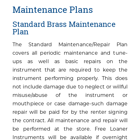
Maintenance Plans
Standard Brass Maintenance
Plan
The Standard Maintenance/Repair Plan
covers all periodic maintenance and tune-
ups as well as basic repairs on the
instrument that are required to keep the
instrument performing properly. This does
not include damage due to neglect or willful
misuse/abuse of the instrument or
mouthpiece or case damage-such damage
repair will be paid for by the renter signing
the contract. All maintenance and repair will
be performed at the store. Free Loaner
Instruments will be available if overnight