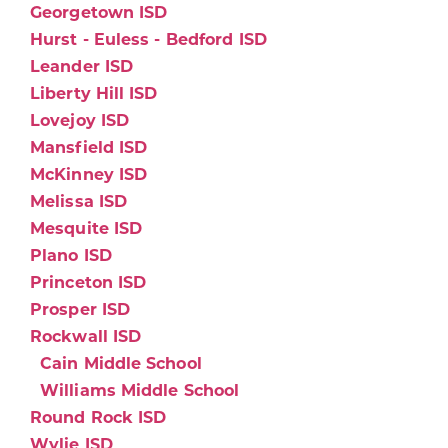
Georgetown ISD
Hurst - Euless - Bedford ISD
Leander ISD
Liberty Hill ISD
Lovejoy ISD
Mansfield ISD
McKinney ISD
Melissa ISD
Mesquite ISD
Plano ISD
Princeton ISD
Prosper ISD
Rockwall ISD
Cain Middle School
Williams Middle School
Round Rock ISD
Wylie ISD