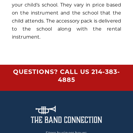
your child’s school. They vary in price based
on the instrument and the school that the
child attends. The accessory pack is delivered
to the school along with the rental
instrument.
QUESTIONS? CALL US
214-383-
4885
Store business hours: