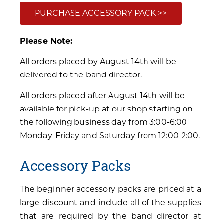
PURCHASE ACCESSORY PACK >>
Please Note:
All orders placed by August 14th will be
delivered to the band director.
All orders placed after August 14th will be
available for pick-up at our shop starting on
the following business day from 3:00-6:00
Monday-Friday and Saturday from 12:00-2:00.
Accessory Packs
The beginner accessory packs are priced at a
large discount and include all of the supplies
that are required by the band director at