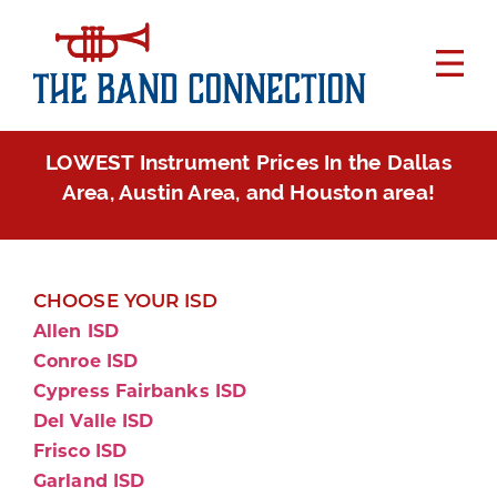
LOWEST Instrument Prices In the Dallas
Area, Austin Area, and Houston area!
CHOOSE YOUR ISD
Allen ISD
Conroe ISD
Cypress Fairbanks ISD
Del Valle ISD
Frisco ISD
Garland ISD