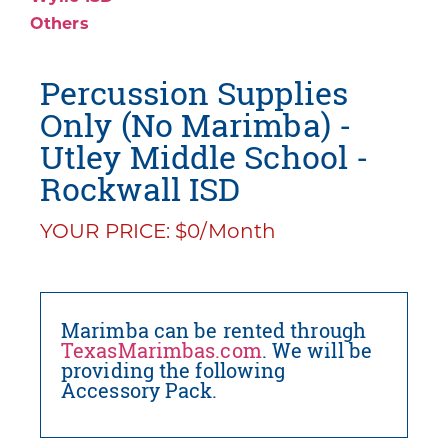
Others
Percussion Supplies
Only (No Marimba) -
Utley Middle School -
Rockwall ISD
YOUR PRICE: $0/Month
Marimba can be rented through
TexasMarimbas.com
. We will be
providing the following
Accessory Pack.