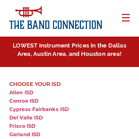
LOWEST Instrument Prices In the Dallas
Area, Austin Area, and Houston area!
CHOOSE YOUR ISD
Allen ISD
Conroe ISD
Cypress Fairbanks ISD
Del Valle ISD
Frisco ISD
Garland ISD