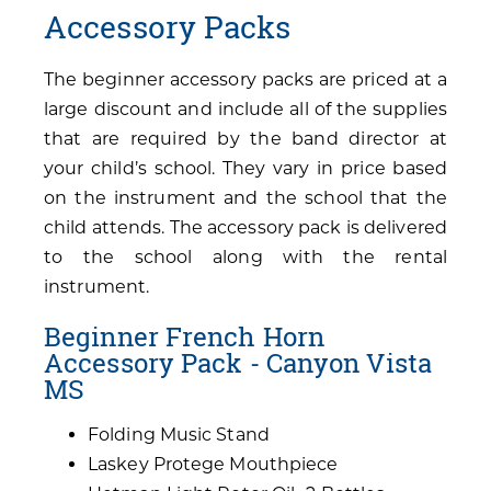
Accessory Packs
The beginner accessory packs are priced at a
large discount and include all of the supplies
that are required by the band director at
your child’s school. They vary in price based
on the instrument and the school that the
child attends. The accessory pack is delivered
to the school along with the rental
instrument.
Beginner French Horn
Accessory Pack - Canyon Vista
MS
Folding Music Stand
Laskey Protege Mouthpiece