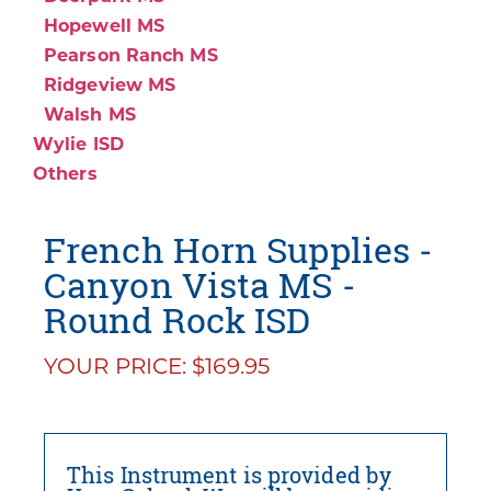
Hopewell MS
Pearson Ranch MS
Ridgeview MS
Walsh MS
Wylie ISD
Others
French Horn Supplies -
Canyon Vista MS -
Round Rock ISD
YOUR PRICE: $169.95
This Instrument is provided by