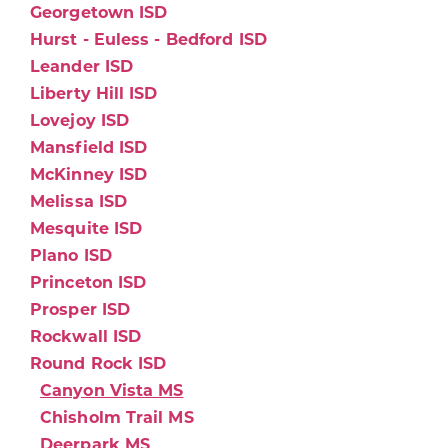
Georgetown ISD
Hurst - Euless - Bedford ISD
Leander ISD
Liberty Hill ISD
Lovejoy ISD
Mansfield ISD
McKinney ISD
Melissa ISD
Mesquite ISD
Plano ISD
Princeton ISD
Prosper ISD
Rockwall ISD
Round Rock ISD
Canyon Vista MS
Chisholm Trail MS
Deerpark MS