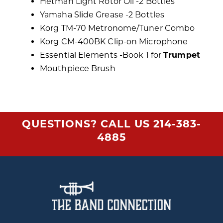
Hetman Light Rotor Oil -2 Bottles
Yamaha Slide Grease -2 Bottles
Korg TM-70 Metronome/Tuner Combo
Korg CM-400BK Clip-on Microphone
Essential Elements -Book 1 for
Trumpet
Mouthpiece Brush
QUESTIONS? CALL US
214-383-
4885