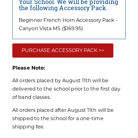
Your School. We will be providing
the following Accessory Pack.
Beginner French Horn Accessory Pack -
Canyon Vista MS ($169.95)
PURCHASE ACCESSORY PACK >>
Please Note:
All orders placed by August 11th will be
delivered to the school prior to the first day
of band classes.
All orders placed after August 11th will be
shipped to the school for a one-time
shipping fee.