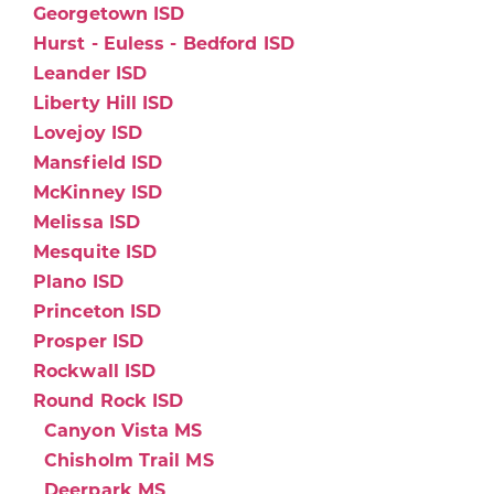
Georgetown ISD
Hurst - Euless - Bedford ISD
Leander ISD
Liberty Hill ISD
Lovejoy ISD
Mansfield ISD
McKinney ISD
Melissa ISD
Mesquite ISD
Plano ISD
Princeton ISD
Prosper ISD
Rockwall ISD
Round Rock ISD
Canyon Vista MS
Chisholm Trail MS
Deerpark MS