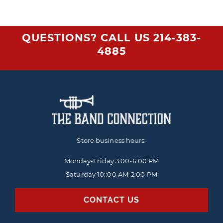
QUESTIONS? CALL US
214-383-
4885
Store business hours:
Monday-Friday
3:00-6:00 PM
Saturday 10::00 AM-2:00 PM
CONTACT US