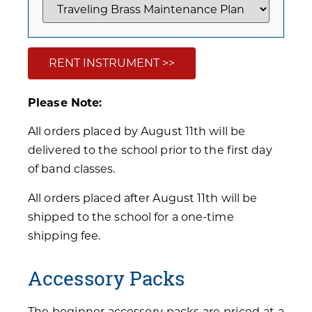
RENT INSTRUMENT >>
Please Note:
All orders placed by August 11th will be
delivered to the school prior to the first day
of band classes.
All orders placed after August 11th will be
shipped to the school for a one-time
shipping fee.
Accessory Packs
The beginner accessory packs are priced at a