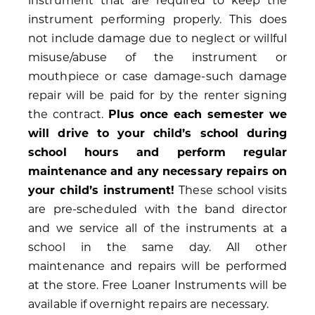
instrument that are required to keep the
instrument performing properly. This does
not include damage due to neglect or willful
misuse/abuse of the instrument or
mouthpiece or case damage-such damage
repair will be paid for by the renter signing
the contract.
Plus once each semester we
will drive to your child’s school during
school hours and perform regular
maintenance and any necessary repairs on
your child’s instrument!
These school visits
are pre-scheduled with the band director
and we service all of the instruments at a
school in the same day. All other
maintenance and repairs will be performed
at the store. Free Loaner Instruments will be
available if overnight repairs are necessary.