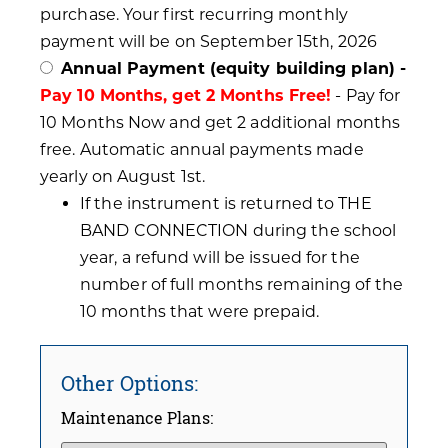
purchase. Your first recurring monthly
payment will be on September 15th, 2026
Annual Payment (equity building plan) -
Pay 10 Months, get 2 Months Free!
- Pay for
10 Months Now and get 2 additional months
free. Automatic annual payments made
yearly on August 1st.
If the instrument is returned to THE
BAND CONNECTION during the school
year, a refund will be issued for the
number of full months remaining of the
10 months that were prepaid.
Other Options:
Maintenance Plans: