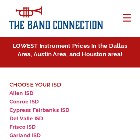
LOWEST Instrument Prices In the Dallas
Area, Austin Area, and Houston area!
CHOOSE YOUR ISD
Allen ISD
Conroe ISD
Cypress Fairbanks ISD
Del Valle ISD
Frisco ISD
Garland ISD