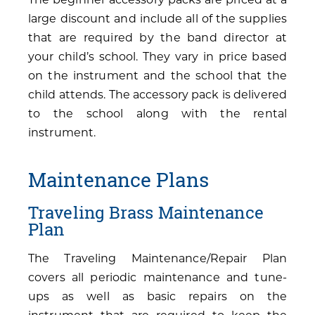
large discount and include all of the supplies
that are required by the band director at
your child’s school. They vary in price based
on the instrument and the school that the
child attends. The accessory pack is delivered
to the school along with the rental
instrument.
Maintenance Plans
Traveling Brass Maintenance
Plan
The Traveling Maintenance/Repair Plan
covers all periodic maintenance and tune-
ups as well as basic repairs on the