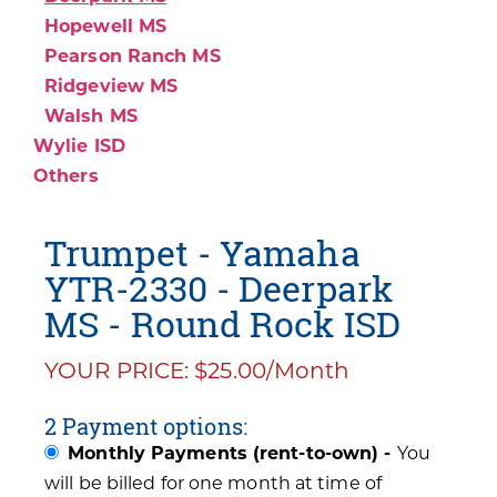
Hopewell MS
Pearson Ranch MS
Ridgeview MS
Walsh MS
Wylie ISD
Others
Trumpet - Yamaha
YTR-2330 - Deerpark
MS - Round Rock ISD
YOUR PRICE: $25.00/Month
2 Payment options:
Monthly Payments (rent-to-own) -
You
will be billed for one month at time of