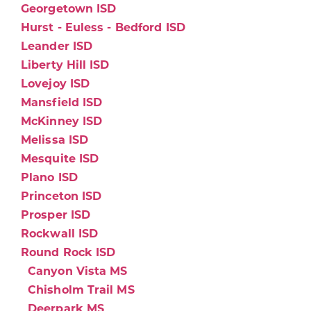
Georgetown ISD
Hurst - Euless - Bedford ISD
Leander ISD
Liberty Hill ISD
Lovejoy ISD
Mansfield ISD
McKinney ISD
Melissa ISD
Mesquite ISD
Plano ISD
Princeton ISD
Prosper ISD
Rockwall ISD
Round Rock ISD
Canyon Vista MS
Chisholm Trail MS
Deerpark MS