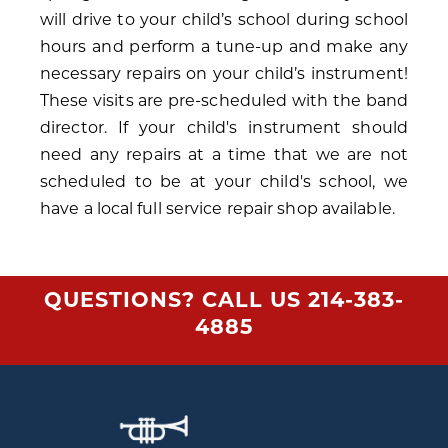
will drive to your child’s school during school
hours and perform a tune-up and make any
necessary repairs on your child’s instrument!
These visits are pre-scheduled with the band
director. If your child's instrument should
need any repairs at a time that we are not
scheduled to be at your child's school, we
have a local full service repair shop available.
QUESTIONS? CALL US
214-383-
4885