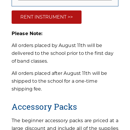
RENT INSTRUMENT >>
Please Note:
All orders placed by August 11th will be
delivered to the school prior to the first day
of band classes.
All orders placed after August 11th will be
shipped to the school for a one-time
shipping fee.
Accessory Packs
The beginner accessory packs are priced at a
large discount and include all of the supplies