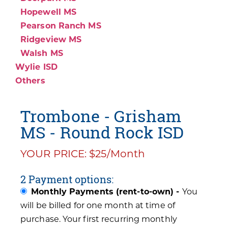
Hopewell MS
Pearson Ranch MS
Ridgeview MS
Walsh MS
Wylie ISD
Others
Trombone - Grisham
MS - Round Rock ISD
YOUR PRICE: $25/Month
2 Payment options:
Monthly Payments (rent-to-own) -
You
will be billed for one month at time of
purchase. Your first recurring monthly