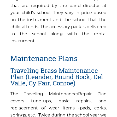
that are required by the band director at
your child’s school. They vary in price based
on the instrument and the school that the
child attends. The accessory pack is delivered
to the school along with the rental
instrument.
Maintenance Plans
Traveling Brass Maintenance
Plan (Leander, Round Rock, Del
Valle, Cy Fair, Conroe)
The Traveling Maintenance/Repair Plan
covers tune-ups, basic repairs, and
replacement of wear items -pads, corks,
springs. etc... Twice during the school year we