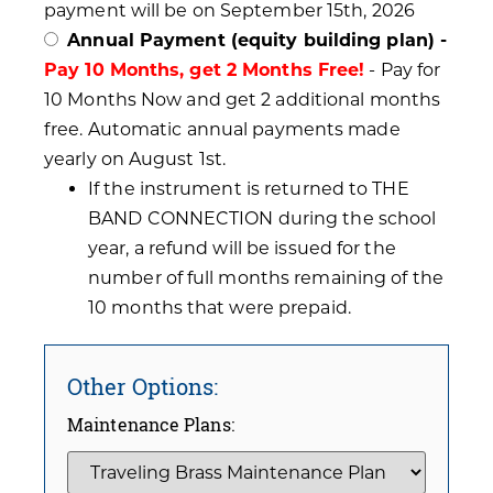
payment will be on September 15th, 2026
Annual Payment (equity building plan) -
Pay 10 Months, get 2 Months Free!
- Pay for
10 Months Now and get 2 additional months
free. Automatic annual payments made
yearly on August 1st.
If the instrument is returned to THE
BAND CONNECTION during the school
year, a refund will be issued for the
number of full months remaining of the
10 months that were prepaid.
Other Options:
Maintenance Plans: