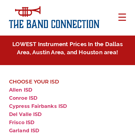
LOWEST Instrument Prices In the Dallas
Area, Austin Area, and Houston area!
CHOOSE YOUR ISD
Allen ISD
Conroe ISD
Cypress Fairbanks ISD
Del Valle ISD
Frisco ISD
Garland ISD