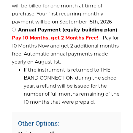
will be billed for one month at time of
purchase. Your first recurring monthly
payment will be on September 15th, 2026
Annual Payment (equity building plan) -
Pay 10 Months, get 2 Months Free!
- Pay for
10 Months Now and get 2 additional months
free. Automatic annual payments made
yearly on August 1st.
If the instrument is returned to THE
BAND CONNECTION during the school
year, a refund will be issued for the
number of full months remaining of the
10 months that were prepaid.
Other Options: