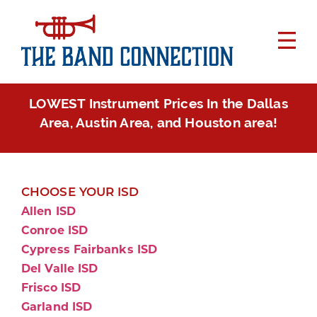
LOWEST Instrument Prices In the Dallas
Area, Austin Area, and Houston area!
CHOOSE YOUR ISD
Allen ISD
Conroe ISD
Cypress Fairbanks ISD
Del Valle ISD
Frisco ISD
Garland ISD