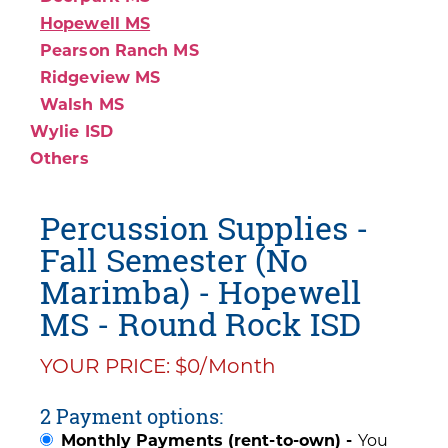
Hopewell MS
Pearson Ranch MS
Ridgeview MS
Walsh MS
Wylie ISD
Others
Percussion Supplies -
Fall Semester (No
Marimba) - Hopewell
MS - Round Rock ISD
YOUR PRICE: $0/Month
2 Payment options:
Monthly Payments (rent-to-own) -
You