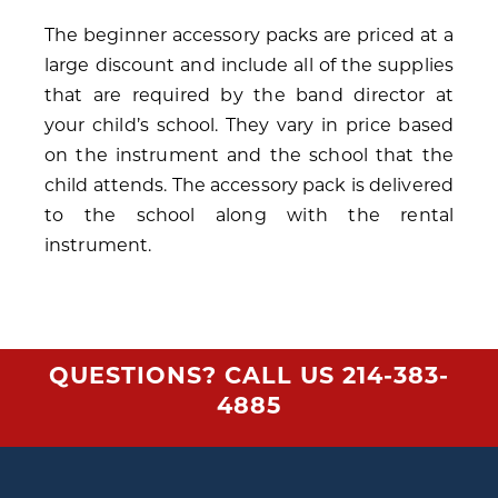
The beginner accessory packs are priced at a
large discount and include all of the supplies
that are required by the band director at
your child’s school. They vary in price based
on the instrument and the school that the
child attends. The accessory pack is delivered
to the school along with the rental
instrument.
QUESTIONS? CALL US
214-383-
4885