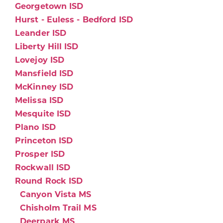
Georgetown ISD
Hurst - Euless - Bedford ISD
Leander ISD
Liberty Hill ISD
Lovejoy ISD
Mansfield ISD
McKinney ISD
Melissa ISD
Mesquite ISD
Plano ISD
Princeton ISD
Prosper ISD
Rockwall ISD
Round Rock ISD
Canyon Vista MS
Chisholm Trail MS
Deerpark MS