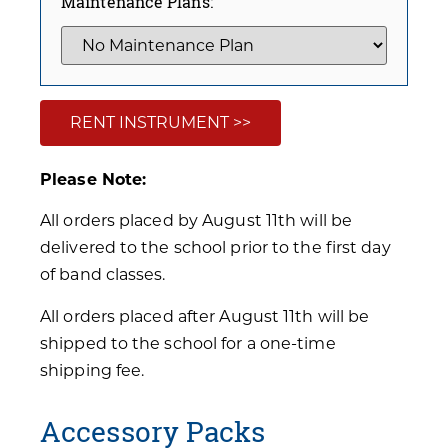
Maintenance Plans:
RENT INSTRUMENT >>
Please Note:
All orders placed by August 11th will be
delivered to the school prior to the first day
of band classes.
All orders placed after August 11th will be
shipped to the school for a one-time
shipping fee.
Accessory Packs