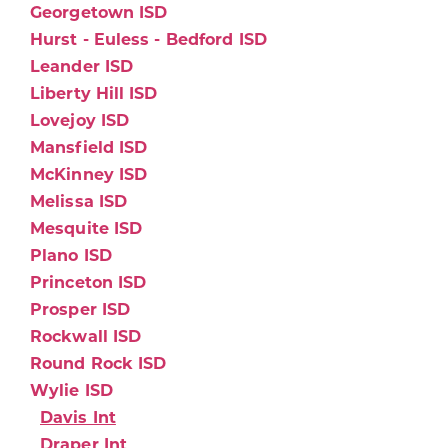
Georgetown ISD
Hurst - Euless - Bedford ISD
Leander ISD
Liberty Hill ISD
Lovejoy ISD
Mansfield ISD
McKinney ISD
Melissa ISD
Mesquite ISD
Plano ISD
Princeton ISD
Prosper ISD
Rockwall ISD
Round Rock ISD
Wylie ISD
Davis Int
Draper Int