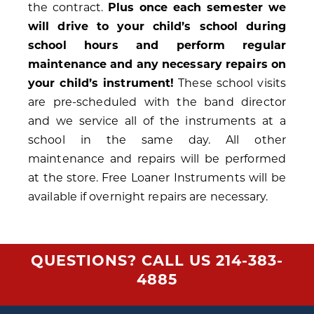
the contract.
Plus once each semester we
will drive to your child’s school during
school hours and perform regular
maintenance and any necessary repairs on
your child’s instrument!
These school visits
are pre-scheduled with the band director
and we service all of the instruments at a
school in the same day. All other
maintenance and repairs will be performed
at the store. Free Loaner Instruments will be
available if overnight repairs are necessary.
QUESTIONS? CALL US
214-383-
4885