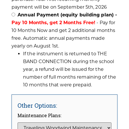
payment will be on September 5th, 2026
Annual Payment (equity building plan) -
Pay 10 Months, get 2 Months Free!
- Pay for
10 Months Now and get 2 additional months
free. Automatic annual payments made
yearly on August 1st.
If the instrument is returned to THE
BAND CONNECTION during the school
year, a refund will be issued for the
number of full months remaining of the
10 months that were prepaid.
Other Options:
Maintenance Plans: