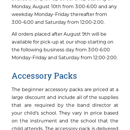
Monday, August 10th from 3:00-6:00 and any
weekday Monday-Friday thereafter from
3:00-6:00 and Saturday from 12:00-2:00.
All orders placed after August 9th will be
available for pick-up at our shop starting on
the following business day from 3:00-6:00
Monday-Friday and Saturday from 12:00-2:00.
Accessory Packs
The beginner accessory packs are priced at a
large discount and include all of the supplies
that are required by the band director at
your child’s school. They vary in price based
on the instrument and the school that the
child attends. The accessory pack is delivered