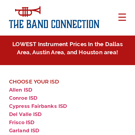
LOWEST Instrument Prices In the Dallas
Area, Austin Area, and Houston area!
CHOOSE YOUR ISD
Allen ISD
Conroe ISD
Cypress Fairbanks ISD
Del Valle ISD
Frisco ISD
Garland ISD