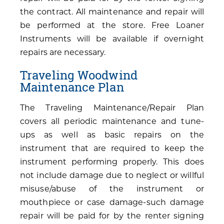
the contract. All maintenance and repair will
be performed at the store. Free Loaner
Instruments will be available if overnight
repairs are necessary.
Traveling Woodwind
Maintenance Plan
The Traveling Maintenance/Repair Plan
covers all periodic maintenance and tune-
ups as well as basic repairs on the
instrument that are required to keep the
instrument performing properly. This does
not include damage due to neglect or willful
misuse/abuse of the instrument or
mouthpiece or case damage-such damage
repair will be paid for by the renter signing