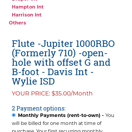
Hampton Int
Harrison Int
Others
Flute -Jupiter 1000RBO
(Formerly 710) -open-
hole with offset G and
B-foot - Davis Int -
Wylie ISD
YOUR PRICE: $35.00/Month
2 Payment options:
Monthly Payments (rent-to-own) -
You
will be billed for one month at time of
purchase. Your first recurring monthly