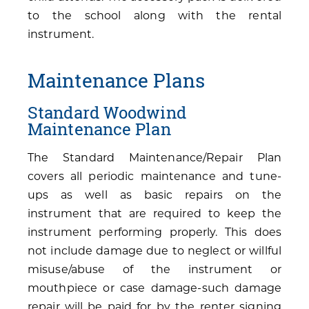
to the school along with the rental
instrument.
Maintenance Plans
Standard Woodwind
Maintenance Plan
The Standard Maintenance/Repair Plan
covers all periodic maintenance and tune-
ups as well as basic repairs on the
instrument that are required to keep the
instrument performing properly. This does
not include damage due to neglect or willful
misuse/abuse of the instrument or
mouthpiece or case damage-such damage
repair will be paid for by the renter signing