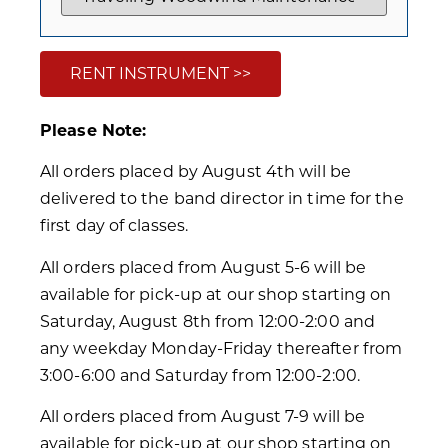
RENT INSTRUMENT >>
Please Note:
All orders placed by August 4th will be
delivered to the band director in time for the
first day of classes.
All orders placed from August 5-6 will be
available for pick-up at our shop starting on
Saturday, August 8th from 12:00-2:00 and
any weekday Monday-Friday thereafter from
3:00-6:00 and Saturday from 12:00-2:00.
All orders placed from August 7-9 will be
available for pick-up at our shop starting on