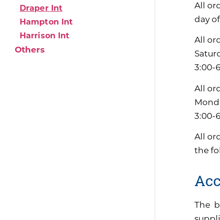
All or
Draper Int
day of
Hampton Int
Harrison Int
All or
Others
Satur
3:00-
All or
Monda
3:00-
All or
the f
Acc
The b
suppli