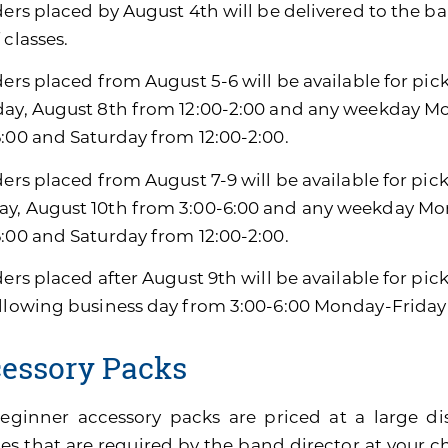
ders placed by August 4th will be delivered to the ban
 classes.
ders placed from August 5-6 will be available for pic
day, August 8th from 12:00-2:00 and any weekday M
6:00 and Saturday from 12:00-2:00.
ders placed from August 7-9 will be available for pic
y, August 10th from 3:00-6:00 and any weekday Mon
6:00 and Saturday from 12:00-2:00.
ders placed after August 9th will be available for pi
ollowing business day from 3:00-6:00 Monday-Friday
essory Packs
eginner accessory packs are priced at a large di
es that are required by the band director at your ch