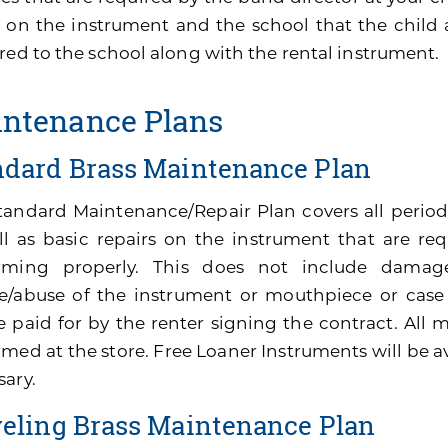
 on the instrument and the school that the child 
red to the school along with the rental instrument.
ntenance Plans
ndard Brass Maintenance Plan
tandard Maintenance/Repair Plan covers all perio
ll as basic repairs on the instrument that are re
rming properly. This does not include damage
e/abuse of the instrument or mouthpiece or cas
be paid for by the renter signing the contract. All
med at the store. Free Loaner Instruments will be av
sary.
veling Brass Maintenance Plan