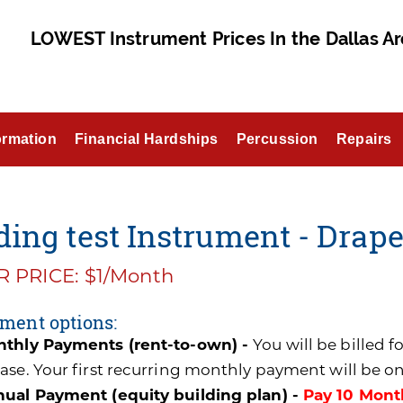
LOWEST Instrument Prices In the Dallas Ar
ormation
Financial Hardships
Percussion
Repairs
ing test Instrument - Draper
 PRICE: $1/Month
ment options:
thly Payments (rent-to-own) -
You will be billed 
ase. Your first recurring monthly payment will be o
ual Payment (equity building plan) -
Pay 10 Mont