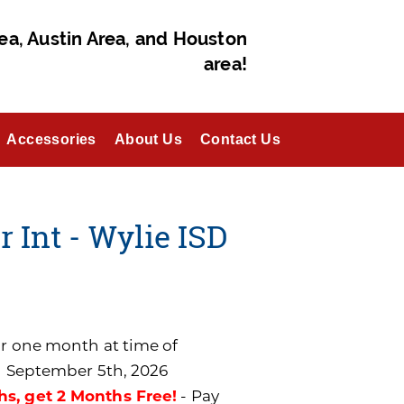
ea, Austin Area, and Houston
area!
Accessories
About Us
Contact Us
 Int - Wylie ISD
for one month at time of
n September 5th, 2026
hs, get 2 Months Free!
- Pay