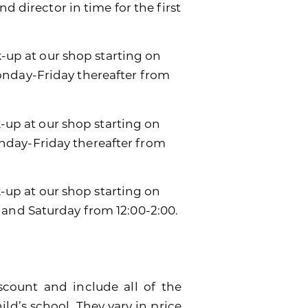
d director in time for the first
k-up at our shop starting on
onday-Friday thereafter from
k-up at our shop starting on
day-Friday thereafter from
ck-up at our shop starting on
 and Saturday from 12:00-2:00.
scount and include all of the
ild’s school. They vary in price