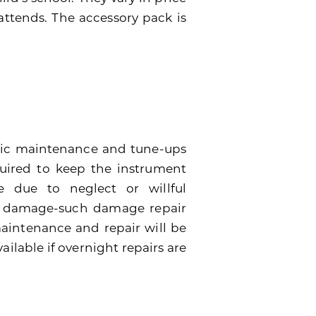
attends. The accessory pack is
dic maintenance and tune-ups
quired to keep the instrument
 due to neglect or willful
e damage-such damage repair
 maintenance and repair will be
ailable if overnight repairs are