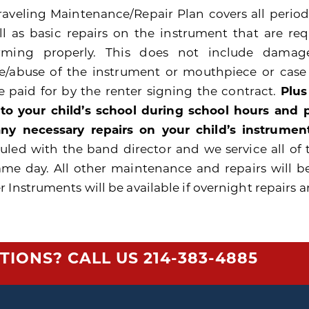
raveling Maintenance/Repair Plan covers all peri
ll as basic repairs on the instrument that are re
rming properly. This does not include damage
e/abuse of the instrument or mouthpiece or cas
be paid for by the renter signing the contract.
Plus
 to your child’s school during school hours and
ny necessary repairs on your child’s instrument
uled with the band director and we service all of 
ame day. All other maintenance and repairs will b
 Instruments will be available if overnight repairs a
TIONS? CALL US
214-383-4885