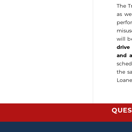
The T
as we
perfo
misus
will 
drive
and a
sched
the s
Loaner
QUES