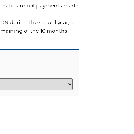
utomatic annual payments made
ON during the school year, a
remaining of the 10 months