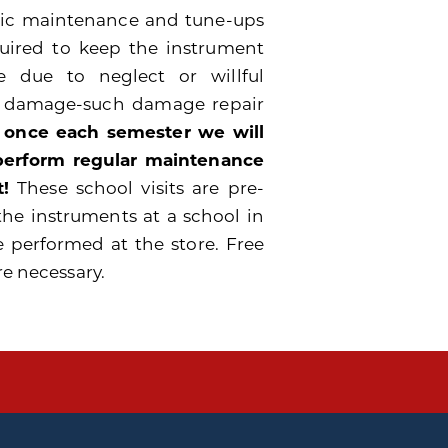
odic maintenance and tune-ups
quired to keep the instrument
 due to neglect or willful
e damage-such damage repair
 once each semester we will
 perform regular maintenance
!
These school visits are pre-
the instruments at a school in
e performed at the store. Free
re necessary.