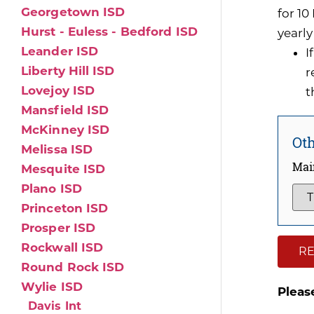
Georgetown ISD
for 1
Hurst - Euless - Bedford ISD
yearly
Leander ISD
I
Liberty Hill ISD
r
Lovejoy ISD
t
Mansfield ISD
McKinney ISD
Oth
Melissa ISD
Mai
Mesquite ISD
Plano ISD
Princeton ISD
Prosper ISD
Rockwall ISD
RE
Round Rock ISD
Wylie ISD
Pleas
Davis Int