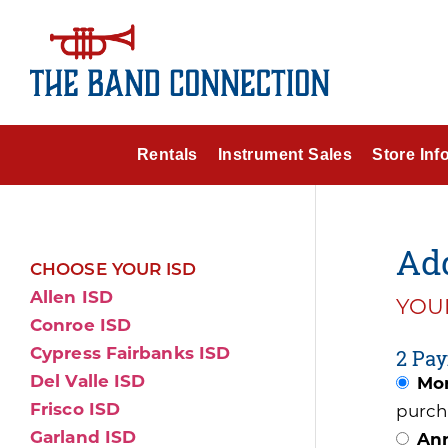
Rentals
Instrument Sales
Store Inf
Add
CHOOSE YOUR ISD
Allen ISD
YOUR
Conroe ISD
Cypress Fairbanks ISD
2 Pay
Del Valle ISD
Mon
Frisco ISD
purch
Garland ISD
Ann