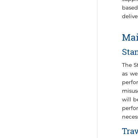
based
delive
Mai
Sta
The S
as we
perfo
misus
will 
perfor
neces
Tra