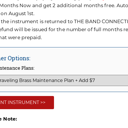
0 Months Now and get 2 additional months free. A
 on August 1st.
f the instrument is returned to THE BAND CONNECTI
efund will be issued for the number of full months 
hat were prepaid.
er Options:
ntenance Plans:
NT INSTRUMENT >>
e Note: